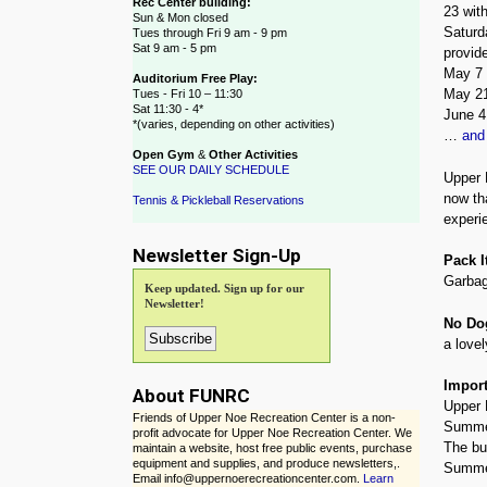
Rec Center building:
23 with
Sun & Mon closed
Saturd
Tues through Fri 9 am - 9 pm
Sat 9 am - 5 pm
provide
May 7 
Auditorium Free Play:
May 21
Tues - Fri 10 – 11:30
Sat 11:30 - 4*
June 
*(varies, depending on other activities)
…
and
Open Gym
&
Other Activities
SEE OUR DAILY SCHEDULE
Upper 
now th
Tennis & Pickleball Reservations
experie
Newsletter Sign-Up
Pack I
Garbag
Keep updated. Sign up for our
Newsletter!
No Do
a lovel
Import
About FUNRC
Upper 
Friends of Upper Noe Recreation Center is a non-
Summer
profit advocate for Upper Noe Recreation Center. We
The bu
maintain a website, host free public events, purchase
equipment and supplies, and produce newsletters,.
Summer
Email info@uppernoerecreationcenter.com.
Learn