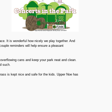
s
ce. It is wonderful how nicely we play together. And
couple reminders will help ensure a pleasant
 overflowing cans and keep your park neat and clean.
d such.
ass is kept nice and safe for the kids. Upper Noe has