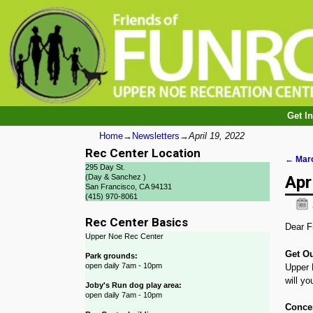
Get I
Home
→
Newsletters
→
April 19, 2022
Rec Center Location
←
Marc
295 Day St.
Post
Apr
(Day & Sanchez )
San Francisco, CA 94131
(415) 970-8061
Rec Center Basics
Dear F
Upper Noe Rec Center
Get Ou
Park grounds:
open daily 7am - 10pm
Upper N
will yo
Joby's Run dog play area:
open daily 7am - 10pm
Concer