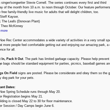
 singer/songwriter Stevie Cornell. The series continues every first and third
ay of the month from 10 a.m. to noon through October. Our feature performer
 free family-friendly live music for adults that will delight children, too.
Steff Kayser,
 The Leafs (Donovan Plant)
4 Theo McKinney
 more
Noe Rec Center accommodates a wide variety of activities in a very small spa
at more people feel comfortable getting out and enjoying our amazing park, a 
nce for all.
t In, Pack It Out
. The park has limited garbage capacity. Please help prevent
e bags should be standard equipment for parties, picnics, baseball games an
gs On Field
signs are posted. Please be considerate and obey them so the gr
y dog park for your pets.
ant Dates:
Noe Spring Schedule runs through May 20.
 Registration begins May 21.
ilding is closed May 22 to 30 for floor maintenance.
 Session / Day Camps begin June 6.