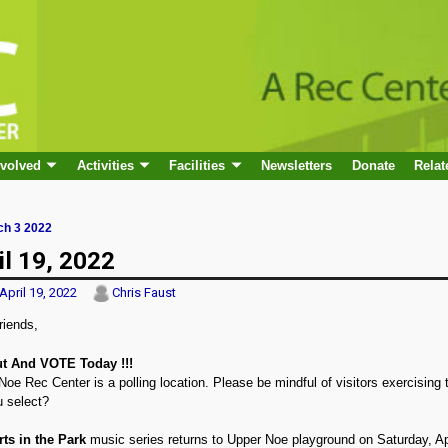
nvolved
Activities
Facilities
Newsletters
Donate
Relat
h 3 2022
 navigation
il 19, 2022
April 19, 2022
Chris Faust
riends,
t And VOTE Today !!!
oe Rec Center is a polling location. Please be mindful of visitors exercising t
u select?
ts in the Park
music series returns to Upper Noe playground on Saturday, Ap