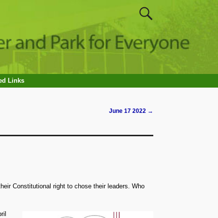
ed Links
June 17 2022
→
heir Constitutional right to chose their leaders. Who
ril