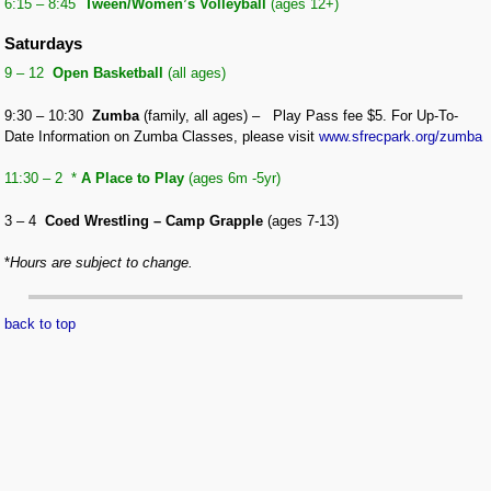
6:15 – 8:45
Tween/
Women’s Volleyball
(ages 12+)
Saturdays
9 – 12
Open Basketball
(all ages)
9:30 – 10:30
Zumba
(family, all ages) – Play Pass fee $5.
For Up-To-
Date Information on Zumba Classes, please visit
www.sfrecpark.org/zumba
11:30 – 2 *
A Place to Play
(ages 6m -5yr)
3 – 4
Coed Wrestling – Camp Grapple
(ages 7-13)
*
Hours are subject to change.
back to top