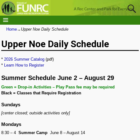
Home
→
Upper Noe Daily Schedule
Upper Noe Daily Schedule
*
2026 Summer Catalog
(pdf)
*
Learn How to Register
Summer Schedule June 2 – August 29
Green = Drop-in Activities – Play Pass fee may be required
Black = Classes that Require Registration
Sundays
[center closed; outside activities only]
Mondays
8:30 – 4
Summer Camp
June 8 – August 14