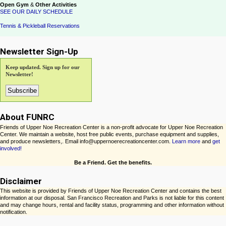
Open Gym
&
Other Activities
SEE OUR DAILY SCHEDULE
Tennis & Pickleball Reservations
Newsletter Sign-Up
Keep updated. Sign up for our
Newsletter!
About FUNRC
Friends of Upper Noe Recreation Center is a non-profit advocate for Upper Noe Recreation
Center. We maintain a website, host free public events, purchase equipment and supplies,
and produce newsletters,. Email info@uppernoerecreationcenter.com.
Learn more
and
get
involved!
Be a Friend. Get the benefits.
Disclaimer
This website is provided by Friends of Upper Noe Recreation Center and contains the best
information at our disposal. San Francisco Recreation and Parks is not liable for this content
and may change hours, rental and facility status, programming and other information without
notification.