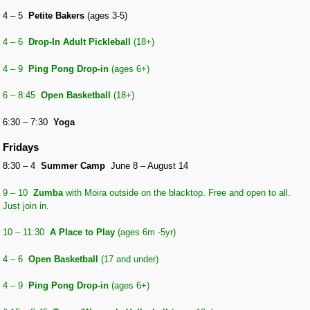
4 – 5
Petite Bakers
(ages 3-5)
4 – 6
Drop-In Adult Pickleball
(18+)
4 – 9
Ping Pong Drop-in
(ages 6+)
6 – 8:45
Open
Basketball
(18+)
6:30 – 7:30
Yoga
Fridays
8:30 – 4
Summer Camp
June 8 – August 14
9 – 10
Zumba
with Moira outside on the blacktop. Free and open to all.
Just join in.
10 – 11:30
A Place to Play
(ages 6m -5yr)
4 – 6
Open
Basketball
(17 and under)
4 – 9
Ping Pong Drop-in
(ages 6+)