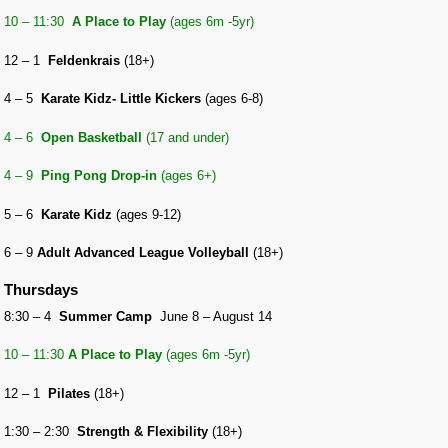
10 – 11:30
A Place to Play
(ages 6m -5yr)
12 – 1
Feldenkrais
(18+)
4 – 5
Karate Kidz- Little Kickers
(ages 6-8)
4 – 6
Open Basketball
(17 and under)
4 – 9
Ping Pong Drop-in
(ages 6+)
5 – 6
Karate Kidz
(ages 9-12)
6 – 9
Adult Advanced League Volleyball
(18+)
Thursdays
8:30 – 4
Summer Camp
June 8 – August 14
10 – 11:30
A Place to Play
(ages 6m -5yr)
12 – 1
Pilates
(18+)
1:30 – 2:30
Strength & Flexibility
(18+)