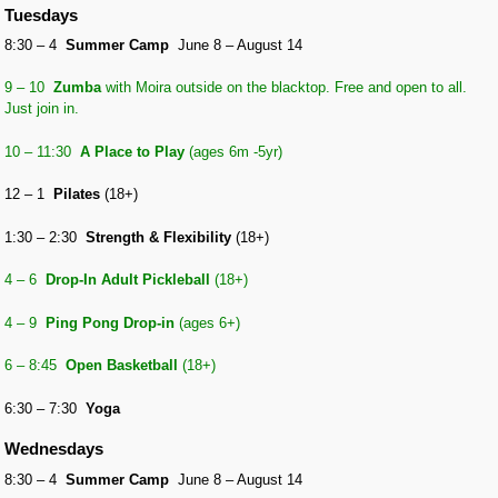
Tuesdays
8:30 – 4
Summer Camp
June 8 – August 14
9 – 10
Zumba
with Moira outside on the blacktop. Free and open to all.
Just join in.
10 – 11:30
A Place to Play
(ages 6m -5yr)
12 – 1
Pilates
(18+)
1:30 – 2:30
Strength & Flexibility
(18+)
4 – 6
Drop-In Adult Pickleball
(18+)
4 – 9
Ping Pong Drop-in
(ages 6+)
6 – 8:45
Open Basketball
(18+)
6:30 – 7:30
Yoga
Wednesdays
8:30 – 4
Summer Camp
June 8 – August 14