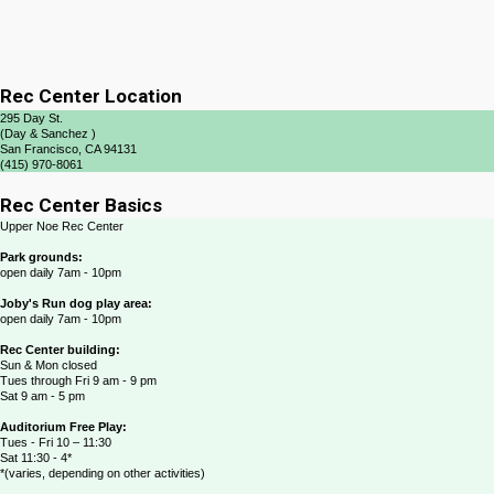
Rec Center Location
295 Day St.
(Day & Sanchez )
San Francisco, CA 94131
(415) 970-8061
Rec Center Basics
Upper Noe Rec Center
Park grounds:
open daily 7am - 10pm
Joby's Run dog play area:
open daily 7am - 10pm
Rec Center building:
Sun & Mon closed
Tues through Fri 9 am - 9 pm
Sat 9 am - 5 pm
Auditorium Free Play:
Tues - Fri 10 – 11:30
Sat 11:30 - 4*
*(varies, depending on other activities)