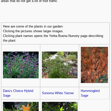
areas that do not get a lot of foot traffic.
Here are some of the plants in our garden:
Clicking the pictures shows larger images.
Clicking plant names opens the Yerba Buena Nursery page describing
the plant.
Dara’s Choice Hybrid
Hummingbird
Sonoma White Yarrow
Sage
Sage