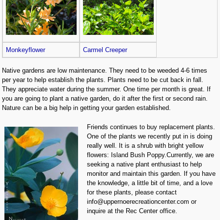
Monkeyflower
Carmel Creeper
Native gardens are low maintenance. They need to be weeded 4-6 times
per year to help establish the plants. Plants need to be cut back in fall.
They appreciate water during the summer. One time per month is great. If
you are going to plant a native garden, do it after the first or second rain.
Nature can be a big help in getting your garden established.
Friends continues to buy replacement plants.
One of the plants we recently put in is doing
really well. It is a shrub with bright yellow
flowers: Island Bush Poppy.Currently, we are
seeking a native plant enthusiast to help
monitor and maintain this garden. If you have
the knowledge, a little bit of time, and a love
for these plants, please contact
info@uppernoerecreationcenter.com or
inquire at the Rec Center office.