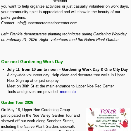
Whether
you want to help organize activities or just casually volunteer on work days,
your community spirit is appreciated and will show in the beauty of our
parks gardens.
Contact: info@uppernoerecreationcenter.com
Left: Frankie demonstrates planting techniques during Gardening Workday
on February 21, 2026. Right: volunteers tend the Native Plant Garden
Our next Gardening Work Day
July 11 from 10 am to noon – Gardening Work Day & One City Day
A city-wide volunteer day. Help clean and decorate tree wells in Upper
Noe. Sign up at or just drop by.
Meet on 30th St at the main entrance to Upper Noe Rec Center
Tools and gloves are provided
more info
Garden Tour 2026
On May 16, Upper Noe Gardening Group
participated in the Noe Valley Garden Tour and
showed off our work along Sanchez Street,
including the Native Plant Garden, sidewalk