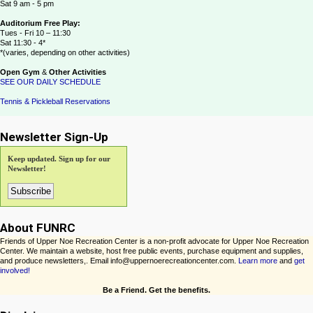
Sat 9 am - 5 pm
Auditorium Free Play:
Tues - Fri 10 – 11:30
Sat 11:30 - 4*
*(varies, depending on other activities)
Open Gym
&
Other Activities
SEE OUR DAILY SCHEDULE
Tennis & Pickleball Reservations
Newsletter Sign-Up
Keep updated. Sign up for our
Newsletter!
About FUNRC
Friends of Upper Noe Recreation Center is a non-profit advocate for Upper Noe Recreation
Center. We maintain a website, host free public events, purchase equipment and supplies,
and produce newsletters,. Email info@uppernoerecreationcenter.com.
Learn more
and
get
involved!
Be a Friend. Get the benefits.