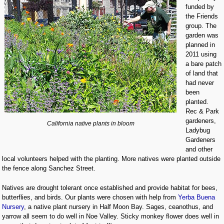
funded by
the Friends
group. The
garden was
planned in
2011 using
a bare patch
of land that
had never
been
planted.
Rec & Park
gardeners,
California native plants in bloom
Ladybug
Gardeners
and other
local volunteers helped with the planting. More natives were planted outside
the fence along Sanchez Street.
Natives are drought tolerant once established and provide habitat for bees,
butterflies, and birds. Our plants were chosen with help from
Yerba Buena
Nursery
, a native plant nursery in Half Moon Bay. Sages, ceanothus, and
yarrow all seem to do well in Noe Valley. Sticky monkey flower does well in