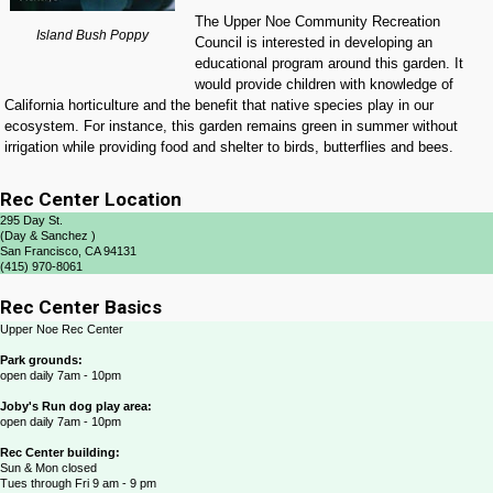
The Upper Noe Community Recreation
Island Bush Poppy
Council is interested in developing an
educational program around this garden. It
would provide children with knowledge of
California horticulture and the benefit that native species play in our
ecosystem. For instance, this garden remains green in summer without
irrigation while providing food and shelter to birds, butterflies and bees.
Rec Center Location
295 Day St.
(Day & Sanchez )
San Francisco, CA 94131
(415) 970-8061
Rec Center Basics
Upper Noe Rec Center
Park grounds:
open daily 7am - 10pm
Joby's Run dog play area:
open daily 7am - 10pm
Rec Center building:
Sun & Mon closed
Tues through Fri 9 am - 9 pm