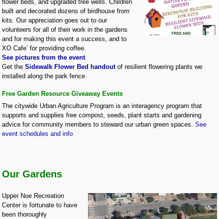
flower beds, and upgraded tree wells. Children
built and decorated dozens of birdhouse from
kits. Our appreciation goes out to our
volunteers for all of their work in the gardens
and for making this event a success, and to
XO Cafe’ for providing coffee.
See pictures from the event
Get the
Sidewalk Flower Bed handout
of resilient flowering plants we
installed along the park fence.
Free Garden Resource Giveaway Events
The citywide Urban Agriculture Program is an interagency program that
supports and supplies free compost, seeds, plant starts and gardening
advice for community members to steward our urban green spaces.
See
event schedules and info
Our Gardens
Upper Noe Recreation
Center is fortunate to have
been thoroughly