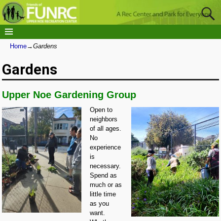
Home
→
Gardens
Gardens
Upper Noe Gardening Group
Open to
neighbors
of all ages.
No
experience
is
necessary.
Spend as
much or as
little time
as you
want.