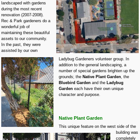
landscaped with gardens
during the most recent
renovation (2007-2008).
Rec & Park gardeners do a
wonderful job of
maintaining these beautiful
assets to our community.
In the past, they were
assisted by our own
Ladybug Gardeners volunteer group. In
addition to the general landscaping, a
number of special gardens brighten up the
grounds; the
Native Plant Garden
, the
Bluebird Garden
and the
Ladybug
Garden
each have their own unique
character and purpose.
Native Plant Garden
This unique feature on the west side of the
building was
completely