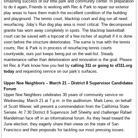
smashing success of our little park and community center. In preparation
to do it again, Friends is working with Rec & Park to repair our exterior
play areas to have them match the excellent condition of the building
and playground. The tennis court, blacktop court and dog run all need
resurfacing. Joby’s Run dog play area is most critical. The decomposed
granite has worn away completely in spots. The blacktop basketball
court can be saved with a topcoat of a few inches of asphalt if it is done
soon before the structure deteriorates. The same is true with the tennis
courts; Rec & Park is in process of resurfacing tennis courts
countywide, ours just keeps being put on the wait-list. Steady
maintenance rather than deterioration and renovation is the goal. Please
let Rec & Park know how you feel by
calling 311 or going to sf311.org
today
and requesting service on our park’s surfaces.
Upper Noe Neighbors – March 21 – District 8 Supervisor Candidates
Forum
Upper Noe Neighbors celebrates 30 years of community service on
Wednesday, March 21 at 7 p.m. in the auditorium. Mark Leno, on behalf
of Scott Wiener, will present a commendation from the California State
Senate. At 7:30 District 8 Supervisor Jeff Sheehy and challenger Rafael
Mandelman face off in an informational forum. As they head toward the
June election, they eagerly share their views on the state of San
Francisco and their proposals for tackling our most pressing issues.