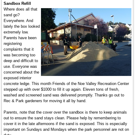
Sandbox Refill
Where does all that
sand go?
Everywhere. And
lately the box looked
extremely low.
Parents have been
registering
complaints that it
was becoming too
deep and difficult to
use. Everyone was
concerned about the
exposed interior
concrete ledge. This month Friends of the Noe Valley Recreation Center
stepped up with over $1000 to fill it up again. Eleven tons of fresh,
washed and screened sand was delivered promptly. Thanks go out to
Rec & Park gardeners for moving it all by hand.
Parents, note that the cover over the sandbox is there to keep animals
out to ensure the sand stays clean. Please help by remembering to
cover it in the late afternoons if the sand is exposed. This is especially
important on Sundays and Mondays when the park personnel are not on