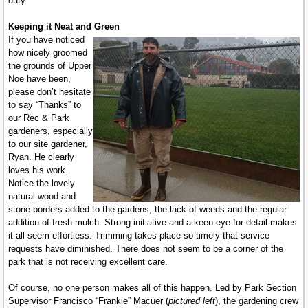
duty.
Keeping it Neat and Green
If you have noticed
how nicely groomed
the grounds of Upper
Noe have been,
please don’t hesitate
to say “Thanks” to
our Rec & Park
gardeners, especially
to our site gardener,
Ryan. He clearly
loves his work.
Notice the lovely
natural wood and
stone borders added to the gardens, the lack of weeds and the regular
addition of fresh mulch. Strong initiative and a keen eye for detail makes
it all seem effortless. Trimming takes place so timely that service
requests have diminished. There does not seem to be a corner of the
park that is not receiving excellent care.
Of course, no one person makes all of this happen. Led by Park Section
Supervisor Francisco “Frankie” Macuer (
pictured left
), the gardening crew