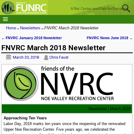
Home
→
Newsletters
→
FNVRC March 2018 Newsletter
←
FNVRC January 2018 Newsletter
FNVRC News June 2018
→
Post navigation
FNVRC March 2018 Newsletter
March 20, 2018
Chris Faust
Newsletter | March 2018
Approaching Ten Years
Labor Day, 2018 marks ten years since the reopening of the renovated
Upper Noe Recreation Center. Five years ago, we celebrated the