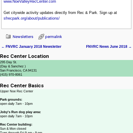
www.NoeValleyRecCenter.com
Get citywide activity updates directly from Rec & Park. Sign up at
sfrecpark.org/about/publications/
Newsletters
permalink
←
FNVRC January 2018 Newsletter
FNVRC News June 2018
→
Post navigation
Rec Center Location
295 Day St.
(Day & Sanchez )
San Francisco, CA 94131
(415) 970-8061
Rec Center Basics
Upper Noe Rec Center
Park grounds:
open daily 7am - 10pm
Joby's Run dog play area:
open daily 7am - 10pm
Rec Center building:
Sun & Mon closed
Tues through Fri 9 am - 9 pm