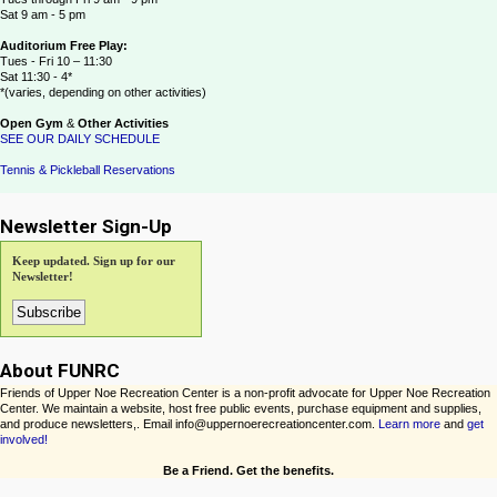
Sat 9 am - 5 pm
Auditorium Free Play:
Tues - Fri 10 – 11:30
Sat 11:30 - 4*
*(varies, depending on other activities)
Open Gym
&
Other Activities
SEE OUR DAILY SCHEDULE
Tennis & Pickleball Reservations
Newsletter Sign-Up
Keep updated. Sign up for our
Newsletter!
About FUNRC
Friends of Upper Noe Recreation Center is a non-profit advocate for Upper Noe Recreation
Center. We maintain a website, host free public events, purchase equipment and supplies,
and produce newsletters,. Email info@uppernoerecreationcenter.com.
Learn more
and
get
involved!
Be a Friend. Get the benefits.