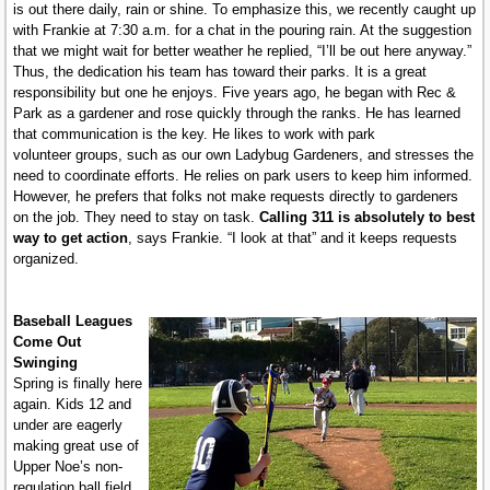
is out there daily, rain or shine. To emphasize this, we recently caught up
with Frankie at 7:30 a.m. for a chat in the pouring rain. At the suggestion
that we might wait for better weather he replied, “I’ll be out here anyway.”
Thus, the dedication his team has toward their parks. It is a great
responsibility but one he enjoys. Five years ago, he began with Rec &
Park as a gardener and rose quickly through the ranks. He has learned
that communication is the key. He likes to work with park
volunteer groups, such as our own Ladybug Gardeners, and stresses the
need to coordinate efforts. He relies on park users to keep him informed.
However, he prefers that folks not make requests directly to gardeners
on the job. They need to stay on task.
Calling 311 is absolutely to best
way to get action
, says Frankie. “I look at that” and it keeps requests
organized.
Baseball Leagues
Come Out
Swinging
Spring is finally here
again. Kids 12 and
under are eagerly
making great use of
Upper Noe’s non-
regulation ball field.