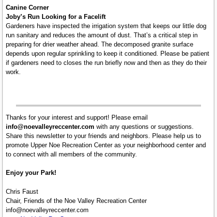
Canine Corner
Joby’s Run Looking for a Facelift
Gardeners have inspected the irrigation system that keeps our little dog
run sanitary and reduces the amount of dust. That’s a critical step in
preparing for drier weather ahead. The decomposed granite surface
depends upon regular sprinkling to keep it conditioned. Please be patient
if gardeners need to closes the run briefly now and then as they do their
work.
Thanks for your interest and support! Please email
info@noevalleyreccenter.com
with any questions or suggestions.
Share this newsletter to your friends and neighbors. Please help us to
promote Upper Noe Recreation Center as your neighborhood center and
to connect with all members of the community.
Enjoy your Park!
Chris Faust
Chair, Friends of the Noe Valley Recreation Center
info@noevalleyreccenter.com