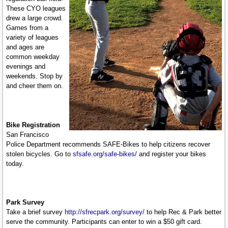
These CYO leagues
drew a large crowd.
Games from a
variety of leagues
and ages are
common weekday
evenings and
weekends. Stop by
and cheer them on.
Bike Registration
San Francisco
Police Department recommends SAFE-Bikes to help citizens recover
stolen bicycles. Go to
sfsafe.org/safe-bikes/
and register your bikes
today.
Park Survey
Take a brief survey
http://sfrecpark.org/survey/
to help Rec & Park better
serve the community. Participants can enter to win a $50 gift card.