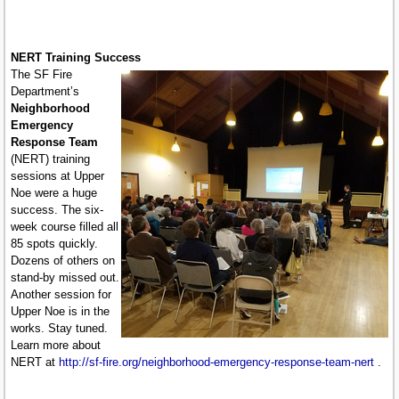
NERT Training Success
The SF Fire
Department’s
Neighborhood
Emergency
Response Team
(NERT) training
sessions at Upper
Noe were a huge
success. The six-
week course filled all
85 spots quickly.
Dozens of others on
stand-by missed out.
Another session for
Upper Noe is in the
works. Stay tuned.
Learn more about
NERT at
http://sf-fire.org/neighborhood-emergency-response-team-nert
.