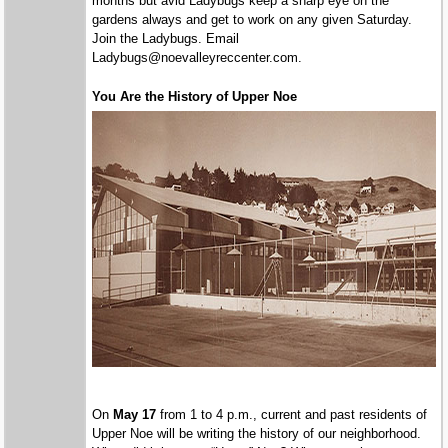
months but avid Ladybugs keep a sharp eye on the
gardens always and get to work on any given Saturday.
Join the Ladybugs. Email
Ladybugs@noevalleyreccenter.com.
You Are the History of Upper Noe
On
May 17
from 1 to 4 p.m., current and past residents of
Upper Noe will be writing the history of our neighborhood.