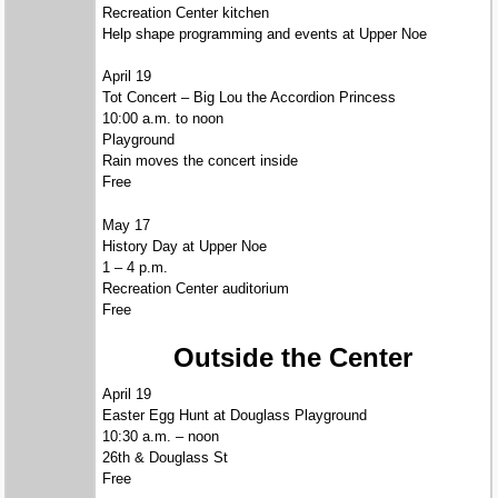
Recreation Center kitchen
Help shape programming and events at Upper Noe
April 19
Tot Concert – Big Lou the Accordion Princess
10:00 a.m. to noon
Playground
Rain moves the concert inside
Free
May 17
History Day at Upper Noe
1 – 4 p.m.
Recreation Center auditorium
Free
Outside the Center
April 19
Easter Egg Hunt at Douglass Playground
10:30 a.m. – noon
26th & Douglass St
Free