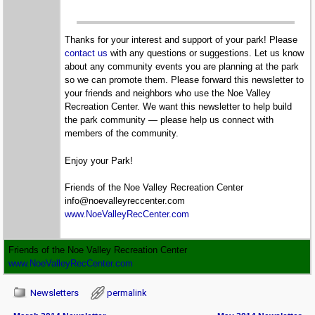
Thanks for your interest and support of your park! Please
contact us
with any questions or suggestions. Let us know
about any community events you are planning at the park
so we can promote them. Please forward this newsletter to
your friends and neighbors who use the Noe Valley
Recreation Center. We want this newsletter to help build
the park community — please help us connect with
members of the community.
Enjoy your Park!
Friends of the Noe Valley Recreation Center
info@noevalleyreccenter.com
www.NoeValleyRecCenter.com
Friends of the Noe Valley Recreation Center
www.NoeValleyRecCenter.com
Newsletters
permalink