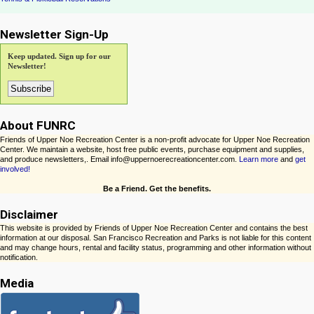
Newsletter Sign-Up
Keep updated. Sign up for our
Newsletter!
About FUNRC
Friends of Upper Noe Recreation Center is a non-profit advocate for Upper Noe Recreation
Center. We maintain a website, host free public events, purchase equipment and supplies,
and produce newsletters,. Email info@uppernoerecreationcenter.com.
Learn more
and
get
involved!
Be a Friend. Get the benefits.
Disclaimer
This website is provided by Friends of Upper Noe Recreation Center and contains the best
information at our disposal. San Francisco Recreation and Parks is not liable for this content
and may change hours, rental and facility status, programming and other information without
notification.
Media