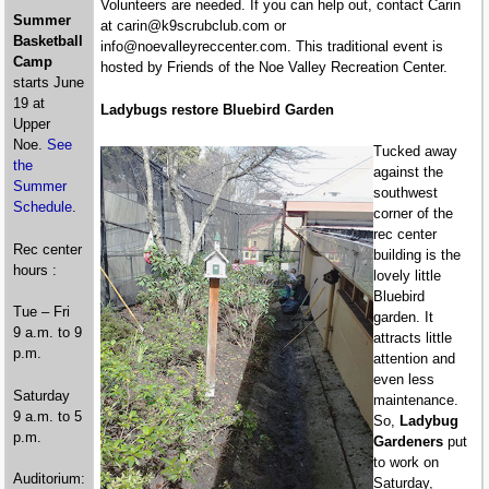
Volunteers are needed. If you can help out, contact Carin
Summer
at carin@k9scrubclub.com or
Basketball
info@noevalleyreccenter.com. This traditional event is
Camp
hosted by Friends of the Noe Valley Recreation Center.
starts June
19 at
Ladybugs restore Bluebird Garden
Upper
Noe.
See
Tucked away
the
against the
Summer
southwest
Schedule
.
corner of the
rec center
Rec center
building is the
hours :
lovely little
Bluebird
Tue – Fri
garden. It
9 a.m. to 9
attracts little
p.m.
attention and
even less
Saturday
maintenance.
9 a.m. to 5
So,
Ladybug
p.m.
Gardeners
put
to work on
Auditorium:
Saturday,