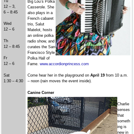
Tu
Big Lou’s Polka
12 – 3,
Casserole. She
6 – 8:45
also plays in a
French cabaret
Wed
trio, Salut
12 – 6
Matelot, hosts
an online polka
Th
radio show, and
12 – 8:45
curates the San
Francisco Style
Fr
Polka Hall of
12 – 6
Fame.
www.accordionprincess.com
Sat
Come hear her in the playground on
April 19
from 10 a.m.
1:30 – 4:30
– noon (rain moves the event inside).
Canine Corner
Charlie
senses
that
someth
ing is
new in