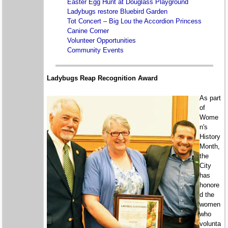
Easter Egg Hunt at Douglass Playground
Ladybugs restore Bluebird Garden
Tot Concert – Big Lou the Accordion Princess
Canine Corner
Volunteer Opportunities
Community Events
Ladybugs Reap Recognition Award
As part
of
Wome
n's
History
Month,
the
City
has
honore
d the
women
who
volunta