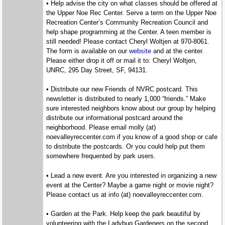
• Help advise the city on what classes should be offered at
the Upper Noe Rec Center. Serve a term on the Upper Noe
Recreation Center’s Community Recreation Council and
help shape programming at the Center. A teen member is
still needed! Please contact Cheryl Woltjen at 970-8061.
The form is available on our
website
and at the center.
Please either drop it off or mail it to: Cheryl Woltjen,
UNRC, 295 Day Street, SF, 94131.
• Distribute our new Friends of NVRC postcard. This
newsletter is distributed to nearly 1,000 “friends.” Make
sure interested neighbors know about our group by helping
distribute our informational postcard around the
neighborhood. Please email molly (at)
noevalleyreccenter.com if you know of a good shop or cafe
to distribute the postcards. Or you could help put them
somewhere frequented by park users.
• Lead a new event. Are you interested in organizing a new
event at the Center? Maybe a game night or movie night?
Please contact us at info (at) noevalleyreccenter.com.
• Garden at the Park. Help keep the park beautiful by
volunteering with the Ladybug Gardeners on the second