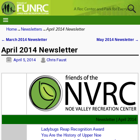
Home
→
Newsletters
→
April 2014 Newsletter
←
March 2014 Newsletter
May 2014 Newsletter
→
Post navigation
April 2014 Newsletter
April 5, 2014
Chris Faust
Newsletter | April 2014
Ladybugs Reap Recognition Award
You Are the History of Upper Noe