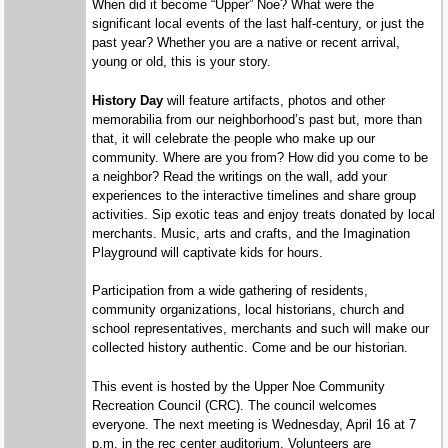
When did it become “Upper” Noe? What were the
significant local events of the last half-century, or just the
past year? Whether you are a native or recent arrival,
young or old, this is your story.
History Day
will feature artifacts, photos and other
memorabilia from our neighborhood’s past but, more than
that, it will celebrate the people who make up our
community. Where are you from? How did you come to be
a neighbor? Read the writings on the wall, add your
experiences to the interactive timelines and share group
activities. Sip exotic teas and enjoy treats donated by local
merchants. Music, arts and crafts, and the Imagination
Playground will captivate kids for hours.
Participation from a wide gathering of residents,
community organizations, local historians, church and
school representatives, merchants and such will make our
collected history authentic. Come and be our historian.
This event is hosted by the Upper Noe Community
Recreation Council (CRC). The council welcomes
everyone. The next meeting is Wednesday, April 16 at 7
p.m. in the rec center auditorium. Volunteers are