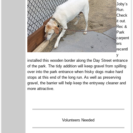
Joby’s
Run.
Check
it out.
Rec &
Park
carpent
ers
recentl
y
installed this wooden border along the Day Street entrance
of the park. The tidy addition will keep gravel from spilling
over into the park entrance when frisky dogs make hard
stops at this end of the long run. As well as preserving
gravel, the barrier will help keep the entryway cleaner and
more attractive.
Volunteers Needed