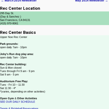
←
March 2014 Newsletter
May 2014 Newsletter
→
Post navigation
Rec Center Location
295 Day St.
(Day & Sanchez )
San Francisco, CA 94131
(415) 970-8061
Rec Center Basics
Upper Noe Rec Center
Park grounds:
open daily 7am - 10pm
Joby's Run dog play area:
open daily 7am - 10pm
Rec Center building:
Sun & Mon closed
Tues through Fri 9 am - 9 pm
Sat 9 am - 5 pm
Auditorium Free Play:
Tues - Fri 10 – 11:30
Sat 11:30 - 4*
*(varies, depending on other activities)
Open Gym
&
Other Activities
SEE OUR DAILY SCHEDULE
Tennis & Pickleball Reservations