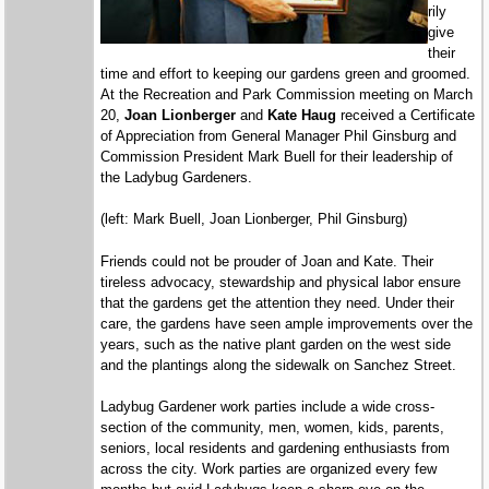
rily
give
their
time and effort to keeping our gardens green and groomed.
At the Recreation and Park Commission meeting on March
20,
Joan Lionberger
and
Kate Haug
received a Certificate
of Appreciation from General Manager Phil Ginsburg and
Commission President Mark Buell for their leadership of
the Ladybug Gardeners.
(left:
Mark Buell, Joan Lionberger, Phil Ginsburg)
Friends could not be prouder of Joan and Kate. Their
tireless advocacy, stewardship and physical labor ensure
that the gardens get the attention they need. Under their
care, the gardens have seen ample improvements over the
years, such as the native plant garden on the west side
and the plantings along the sidewalk on Sanchez Street.
Ladybug Gardener work parties include a wide cross-
section of the community, men, women, kids, parents,
seniors, local residents and gardening enthusiasts from
across the city. Work parties are organized every few