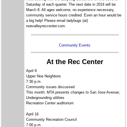
Saturday of each quarter. The next date in 2014 will be
March 8. All ages welcome, no experience necessary,
community service hours credited. Even an hour would be
a big help! Please email ladybugs (at)
noevalleyreccenter.com.
Community Events
At the Rec Center
April 9
Upper Noe Neighbors
7:30 p.m.
Community issues discussed
This month: MTA presents changes to San Jose Avenue;
Undergrounding utilities
Recreation Center auditorium
April 16
Community Recreation Council
7:00 p.m.