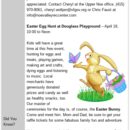
appreciated. Contact Cheryl at the Upper Noe office, (415)
970-8061, cheryl.woltjen@sfgov.org or Chris Faust at
info@noevalleyreccenter.com
Easter Egg Hunt at Douglass Playground
– April 19,
10:00 to Noon
Kids will have a great
time at this free event,
hunting for eggs and
treats, playing games,
making art and crafts,
dying eggs and listening
to music. Local
merchants have
generously donated
prizes and candy as well
as healthy snacks, too.
Our master of
ceremonies for the day is, of course, the
Easter Bunny
.
Come and meet him. Mom and Dad, be sure to get your
Did You
raffle tickets for some fabulous family fun and adventure.
Know?