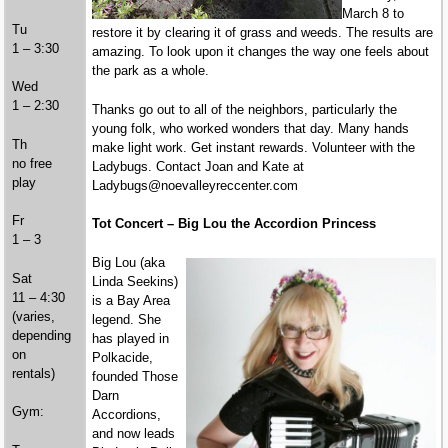
March 8 to
Tu
restore it by clearing it of grass and weeds. The results are
1 – 3:30
amazing. To look upon it changes the way one feels about
the park as a whole.
Wed
1 – 2:30
Thanks go out to all of the neighbors, particularly the
young folk, who worked wonders that day. Many hands
Th
make light work. Get instant rewards. Volunteer with the
no free
Ladybugs. Contact Joan and Kate at
play
Ladybugs@noevalleyreccenter.com
Fr
Tot Concert – Big Lou the Accordion Princess
1 – 3
Big Lou (aka
Sat
Linda Seekins)
11 – 4:30
is a Bay Area
(varies,
legend. She
depending
has played in
on
Polkacide,
rentals)
founded Those
Darn
Gym:
Accordions,
and now leads