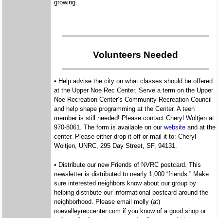
growing.
Volunteers Needed
• Help advise the city on what classes should be offered
at the Upper Noe Rec Center. Serve a term on the Upper
Noe Recreation Center’s Community Recreation Council
and help shape programming at the Center. A teen
member is still needed! Please contact Cheryl Woltjen at
970-8061. The form is available on our
website
and at the
center. Please either drop it off or mail it to: Cheryl
Woltjen, UNRC, 295 Day Street, SF, 94131.
• Distribute our new Friends of NVRC postcard. This
newsletter is distributed to nearly 1,000 “friends.” Make
sure interested neighbors know about our group by
helping distribute our informational postcard around the
neighborhood. Please email molly (at)
noevalleyreccenter.com if you know of a good shop or