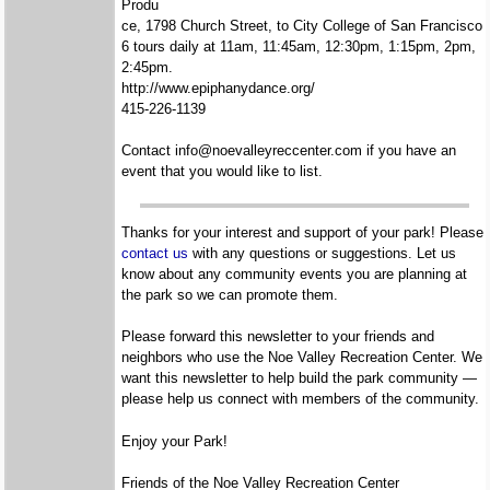
Produ
ce, 1798 Church Street, to City College of San Francisco
6 tours daily at 11am, 11:45am, 12:30pm, 1:15pm, 2pm,
2:45pm.
http://www.epiphanydance.org/
415-226-1139
Contact info@noevalleyreccenter.com if you have an
event that you would like to list.
Thanks for your interest and support of your park! Please
contact us
with any questions or suggestions. Let us
know about any community events you are planning at
the park so we can promote them.
Please forward this newsletter to your friends and
neighbors who use the Noe Valley Recreation Center. We
want this newsletter to help build the park community —
please help us connect with members of the community.
Enjoy your Park!
Friends of the Noe Valley Recreation Center