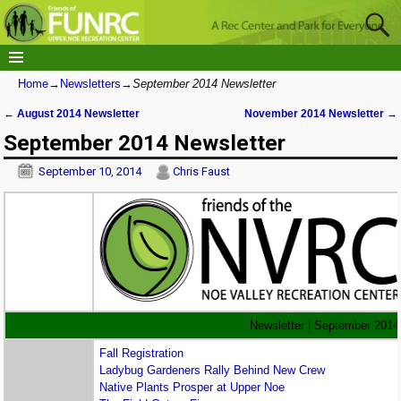
Home
→
Newsletters
→
September 2014 Newsletter
←
August 2014 Newsletter
November 2014 Newsletter
→
Post navigation
September 2014 Newsletter
September 10, 2014
Chris Faust
Newsletter | September 2014
Fall Registration
Ladybug Gardeners Rally Behind New Crew
Native Plants Prosper at Upper Noe