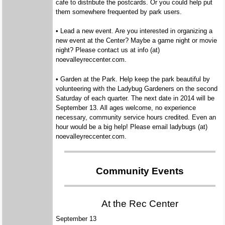
cafe to distribute the postcards. Or you could help put
them somewhere frequented by park users.
• Lead a new event. Are you interested in organizing a
new event at the Center? Maybe a game night or movie
night? Please contact us at info (at)
noevalleyreccenter.com.
• Garden at the Park. Help keep the park beautiful by
volunteering with the Ladybug Gardeners on the second
Saturday of each quarter. The next date in 2014 will be
September 13. All ages welcome, no experience
necessary, community service hours credited. Even an
hour would be a big help! Please email ladybugs (at)
noevalleyreccenter.com.
Community Events
At the Rec Center
September 13