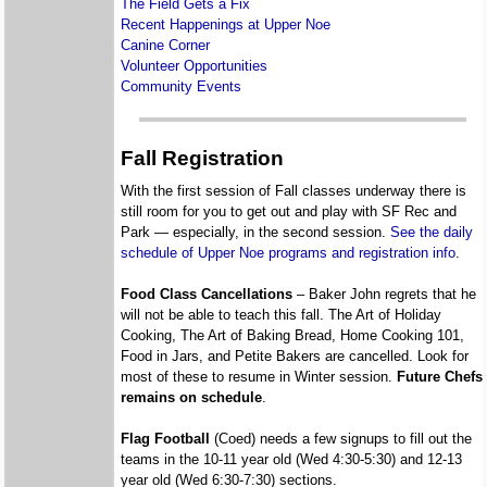
The Field Gets a Fix
Recent Happenings at Upper Noe
Canine Corner
Volunteer Opportunities
Community Events
Fall Registration
With the first session of Fall classes underway there is
still room for you to get out and play with SF Rec and
Park — especially, in the second session.
See the daily
schedule of Upper Noe programs and registration info
.
Food Class Cancellations
– Baker John regrets that he
will not be able to teach this fall. The Art of Holiday
Cooking, The Art of Baking Bread, Home Cooking 101,
Food in Jars, and Petite Bakers are cancelled. Look for
most of these to resume in Winter session.
Future Chefs
remains on schedule
.
Flag Football
(Coed) needs a few signups to fill out the
teams in the 10-11 year old (Wed 4:30-5:30) and 12-13
year old (Wed 6:30-7:30) sections.