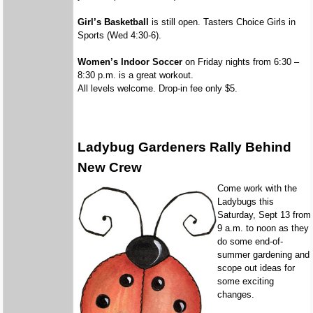
Girl’s Basketball
is still open. Tasters Choice Girls in
Sports (Wed 4:30-6).
Women’s Indoor Soccer
on Friday nights from 6:30 –
8:30 p.m. is a great workout.
All levels welcome. Drop-in fee only $5.
Ladybug Gardeners Rally Behind
New Crew
Come work with the
Ladybugs this
Saturday, Sept 13 from
9 a.m. to noon as they
do some end-of-
summer gardening and
scope out ideas for
some exciting
changes.