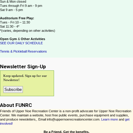
Sun & Mon closed
Tues through Fri 9 am - 9 pm
Sat 9 am - 5 pm
Auditorium Free Play:
Tues - Fri 10 – 11:30
Sat 11:30 - 4*
*(varies, depending on other activities)
Open Gym
&
Other Activities
SEE OUR DAILY SCHEDULE
Tennis & Pickleball Reservations
Newsletter Sign-Up
Keep updated. Sign up for our
Newsletter!
About FUNRC
Friends of Upper Noe Recreation Center is a non-profit advocate for Upper Noe Recreation
Center. We maintain a website, host free public events, purchase equipment and supplies,
and produce newsletters,. Email info@uppernoerecreationcenter.com.
Learn more
and
get
involved!
Be a Friend. Get the benefits.