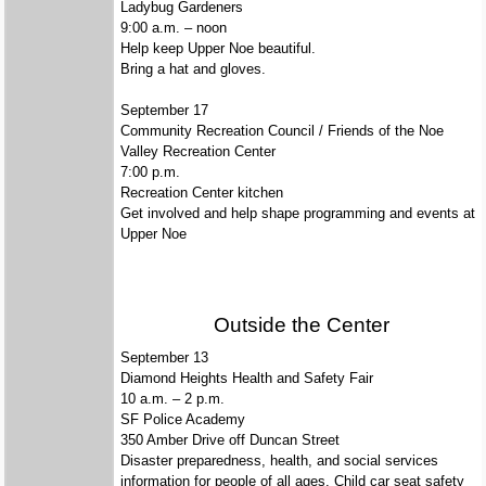
Ladybug Gardeners
9:00 a.m. – noon
Help keep Upper Noe beautiful.
Bring a hat and gloves.
September 17
Community Recreation Council / Friends of the Noe
Valley Recreation Center
7:00 p.m.
Recreation Center kitchen
Get involved and help shape programming and events at
Upper Noe
Outside the Center
September
13
Diamond Heights Health and Safety Fair
10 a.m. – 2 p.m.
SF Police Academy
350 Amber Drive off Duncan Street
Disaster preparedness, health, and social services
information for people of all ages. Child car seat safety