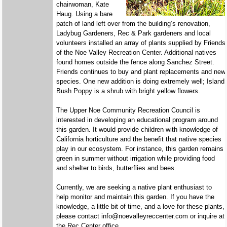
chairwoman, Kate
Haug. Using a bare
patch of land left over from the building’s renovation,
Ladybug Gardeners, Rec & Park gardeners and local
volunteers installed an array of plants supplied by Friends
of the Noe Valley Recreation Center. Additional natives
found homes outside the fence along Sanchez Street.
Friends continues to buy and plant replacements and new
species. One new addition is doing extremely well; Island
Bush Poppy is a shrub with bright yellow flowers.
The Upper Noe Community Recreation Council is
interested in developing an educational program around
this garden. It would provide children with knowledge of
California horticulture and the benefit that native species
play in our ecosystem. For instance, this garden remains
green in summer without irrigation while providing food
and shelter to birds, butterflies and bees.
Currently, we are seeking a native plant enthusiast to
help monitor and maintain this garden. If you have the
knowledge, a little bit of time, and a love for these plants,
please contact info@noevalleyreccenter.com or inquire at
the Rec Center office.