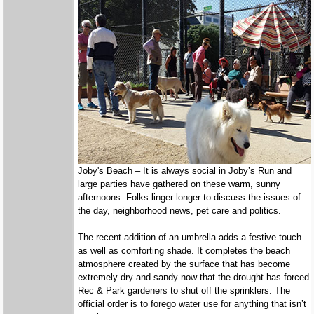
Joby's Beach – It is always social in Joby’s Run and
large parties have gathered on these warm, sunny
afternoons. Folks linger longer to discuss the issues of
the day, neighborhood news, pet care and politics.
The recent addition of an umbrella adds a festive touch
as well as comforting shade. It completes the beach
atmosphere created by the surface that has become
extremely dry and sandy now that the drought has forced
Rec & Park gardeners to shut off the sprinklers. The
official order is to forego water use for anything that isn’t