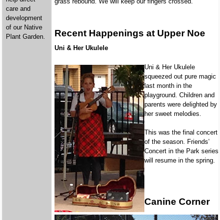
grass rebound. We will keep our fingers crossed.
care and
development
of our Native
Recent Happenings at Upper Noe
Plant Garden.
Uni & Her Ukulele
Uni & Her Ukulele
squeezed out pure magic
last month in the
playground. Children and
parents were delighted by
her sweet melodies.
This was the final concert
of the season. Friends’
Concert in the Park series
will resume in the spring.
Canine Corner