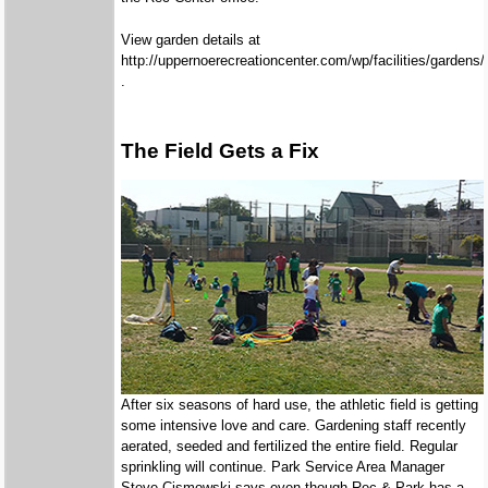
View garden details at
http://uppernoerecreationcenter.com/wp/facilities/gardens/
.
The Field Gets a Fix
After six seasons of hard use, the athletic field is getting
some intensive love and care. Gardening staff recently
aerated, seeded and fertilized the entire field. Regular
sprinkling will continue. Park Service Area Manager
Steve Cismowski says even though Rec & Park has a