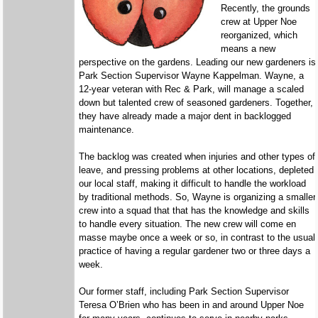
Recently, the grounds
crew at Upper Noe
reorganized, which
means a new
perspective on the gardens. Leading our new gardeners is
Park Section Supervisor Wayne Kappelman. Wayne, a
12-year veteran with Rec & Park, will manage a scaled
down but talented crew of seasoned gardeners. Together,
they have already made a major dent in backlogged
maintenance.
The backlog was created when injuries and other types of
leave, and pressing problems at other locations, depleted
our local staff, making it difficult to handle the workload
by traditional methods. So, Wayne is organizing a smaller
crew into a squad that that has the knowledge and skills
to handle every situation. The new crew will come en
masse maybe once a week or so, in contrast to the usual
practice of having a regular gardener two or three days a
week.
Our former staff, including Park Section Supervisor
Teresa O’Brien who has been in and around Upper Noe