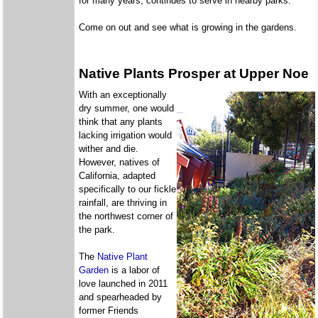
for many years, continues to serve in nearby parks.
Come on out and see what is growing in the gardens.
Native Plants Prosper at Upper Noe
With an exceptionally
dry summer, one would
think that any plants
lacking irrigation would
wither and die.
However, natives of
California, adapted
specifically to our fickle
rainfall, are thriving in
the northwest corner of
the park.
The
Native Plant
Garden
is a labor of
love launched in 2011
and spearheaded by
former Friends