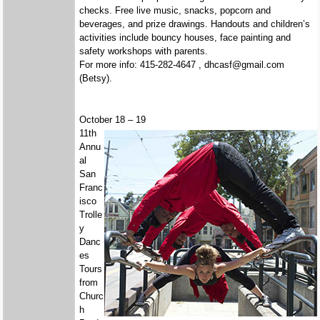
checks. Free live music, snacks, popcorn and
beverages, and prize drawings. Handouts and children’s
activities include bouncy houses, face painting and
safety workshops with parents.
For more info: 415-282-4647 , dhcasf@gmail.com
(Betsy).
October 18 – 19
11th
Annu
al
San
Franc
isco
Trolle
y
Danc
es
Tours
from
Churc
h