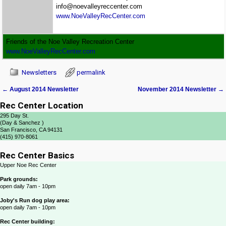
info@noevalleyreccenter.com
www.NoeValleyRecCenter.com
Friends of the Noe Valley Recreation Center
www.NoeValleyRecCenter.com
Newsletters
permalink
←
August 2014 Newsletter
November 2014 Newsletter
→
Post navigation
Rec Center Location
295 Day St.
(Day & Sanchez )
San Francisco, CA 94131
(415) 970-8061
Rec Center Basics
Upper Noe Rec Center
Park grounds:
open daily 7am - 10pm
Joby's Run dog play area:
open daily 7am - 10pm
Rec Center building: