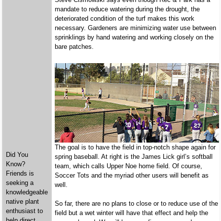
mandate to reduce watering during the drought, the
deteriorated condition of the turf makes this work
necessary. Gardeners are minimizing water use between
sprinklings by hand watering and working closely on the
bare patches.
The goal is to have the field in top-notch shape again for
Did You
spring baseball. At right is the James Lick girl’s softball
Know?
team, which calls Upper Noe home field. Of course,
Friends is
Soccer Tots and the myriad other users will benefit as
seeking a
well.
knowledgeable
native plant
So far, there are no plans to close or to reduce use of the
enthusiast to
field but a wet winter will have that effect and help the
help direct