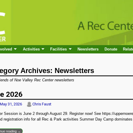
nvolved
Activities
Facilities
Newsletters
Donate
Relat
egory Archives:
Newsletters
iends of Noe Valley Rec Center newsletters
e 2026
May 31, 2026
Chris Faust
 Session is June 2 through August 29. Register now! See https://uppernoerec
d registration info for all Rec & Park activities Summer Day Camp dominates
inue reading →