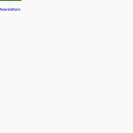
Newsletters
 navigation