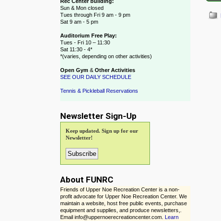
Rec Center building:
Sun & Mon closed
Tues through Fri 9 am - 9 pm
Sat 9 am - 5 pm
Auditorium Free Play:
Post
Tues - Fri 10 – 11:30
Sat 11:30 - 4*
*(varies, depending on other activities)
Open Gym
&
Other Activities
SEE OUR DAILY SCHEDULE
Tennis & Pickleball Reservations
Newsletter Sign-Up
Keep updated. Sign up for our
Newsletter!
About FUNRC
Friends of Upper Noe Recreation Center is a non-
profit advocate for Upper Noe Recreation Center. We
maintain a website, host free public events, purchase
equipment and supplies, and produce newsletters,.
Email info@uppernoerecreationcenter.com.
Learn