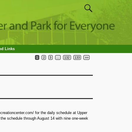
ed Links
1
2
3
…
132
133
>>
reationcenter.com/ for the daily schedule at Upper
 the schedule through August 14 with nine one-week