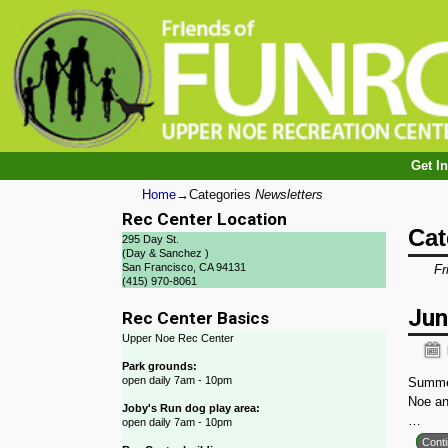
Get I
Home
→Categories
Newsletters
Rec Center Location
Cat
295 Day St.
(Day & Sanchez )
San Francisco, CA 94131
Fr
(415) 970-8061
Jun
Rec Center Basics
Upper Noe Rec Center
Park grounds:
open daily 7am - 10pm
Summer
Noe an
Joby's Run dog play area:
…
open daily 7am - 10pm
Cont