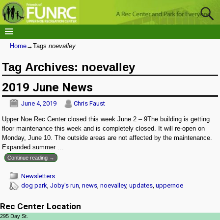
Home
→Tags
noevalley
Tag Archives:
noevalley
2019 June News
June 4, 2019
Chris Faust
Upper Noe Rec Center closed this week June 2 – 9The building is getting
floor maintenance this week and is completely closed. It will re-open on
Monday, June 10. The outside areas are not affected by the maintenance.
Expanded summer
…
Continue reading →
Newsletters
dog park
,
Joby's run
,
news
,
noevalley
,
updates
,
uppernoe
Rec Center Location
295 Day St.