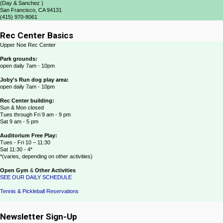
(Day & Sanchez )
San Francisco, CA 94131
(415) 970-8061
Rec Center Basics
Upper Noe Rec Center
Park grounds:
open daily 7am - 10pm
Joby's Run dog play area:
open daily 7am - 10pm
Rec Center building:
Sun & Mon closed
Tues through Fri 9 am - 9 pm
Sat 9 am - 5 pm
Auditorium Free Play:
Tues - Fri 10 – 11:30
Sat 11:30 - 4*
*(varies, depending on other activities)
Open Gym
&
Other Activities
SEE OUR DAILY SCHEDULE
Tennis & Pickleball Reservations
Newsletter Sign-Up