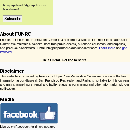
Keep updated. Sign up for our
Newsletter!
About FUNRC
Friends of Upper Noe Recreation Center is a non-profit advocate for Upper Noe Recreation
Center. We maintain a website, host free public events, purchase equipment and supplies,
and produce newsletters,. Email info@uppernoerecreationcenter.com.
Learn more
and
get
involved!
Be a Friend. Get the benefits.
Disclaimer
This website is provided by Friends of Upper Noe Recreation Center and contains the best
information at our disposal. San Francisco Recreation and Parks is not liable for this content
and may change hours, rental and facility status, programming and other information without
notification.
Media
Like us on Facebook for timely updates