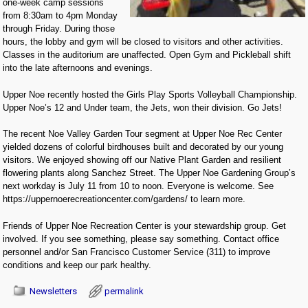
one-week camp sessions
from 8:30am to 4pm Monday
through Friday. During those
hours, the lobby and gym will be closed to visitors and other activities.
Classes in the auditorium are unaffected. Open Gym and Pickleball shift
into the late afternoons and evenings.
Upper Noe recently hosted the Girls Play Sports Volleyball Championship.
Upper Noe’s 12 and Under team, the Jets, won their division. Go Jets!
The recent Noe Valley Garden Tour segment at Upper Noe Rec Center
yielded dozens of colorful birdhouses built and decorated by our young
visitors. We enjoyed showing off our Native Plant Garden and resilient
flowering plants along Sanchez Street. The Upper Noe Gardening Group’s
next workday is July 11 from 10 to noon. Everyone is welcome. See
https://uppernoerecreationcenter.com/gardens/ to learn more.
Friends of Upper Noe Recreation Center is your stewardship group. Get
involved. If you see something, please say something. Contact office
personnel and/or San Francisco Customer Service (311) to improve
conditions and keep our park healthy.
Newsletters
permalink