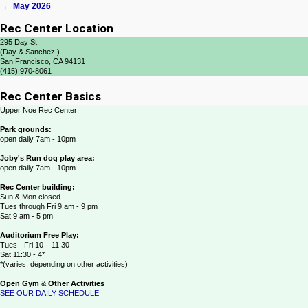
←
May 2026
Post navigation
Rec Center Location
295 Day St.
(Day & Sanchez )
San Francisco, CA 94131
(415) 970-8061
Rec Center Basics
Upper Noe Rec Center
Park grounds:
open daily 7am - 10pm
Joby's Run dog play area:
open daily 7am - 10pm
Rec Center building:
Sun & Mon closed
Tues through Fri 9 am - 9 pm
Sat 9 am - 5 pm
Auditorium Free Play:
Tues - Fri 10 – 11:30
Sat 11:30 - 4*
*(varies, depending on other activities)
Open Gym
&
Other Activities
SEE OUR DAILY SCHEDULE