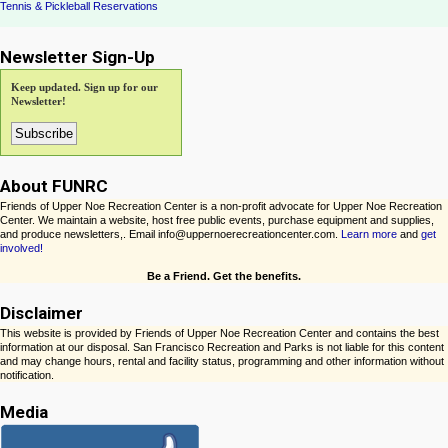
Tennis & Pickleball Reservations
Newsletter Sign-Up
Keep updated. Sign up for our
Newsletter!
About FUNRC
Friends of Upper Noe Recreation Center is a non-profit advocate for Upper Noe Recreation
Center. We maintain a website, host free public events, purchase equipment and supplies,
and produce newsletters,. Email info@uppernoerecreationcenter.com.
Learn more
and
get
involved!
Be a Friend. Get the benefits.
Disclaimer
This website is provided by Friends of Upper Noe Recreation Center and contains the best
information at our disposal. San Francisco Recreation and Parks is not liable for this content
and may change hours, rental and facility status, programming and other information without
notification.
Media