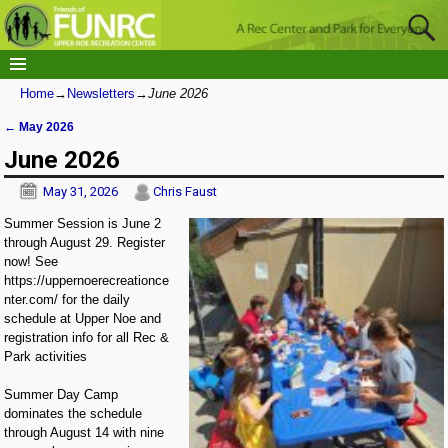
Home
→
Newsletters
→
June 2026
←
May 2026
Post navigation
June 2026
May 31, 2026
Chris Faust
Summer Session is June 2
through August 29. Register
now! See
https://uppernoerecreationce
nter.com/ for the daily
schedule at Upper Noe and
registration info for all Rec &
Park activities
Summer Day Camp
dominates the schedule
through August 14 with nine