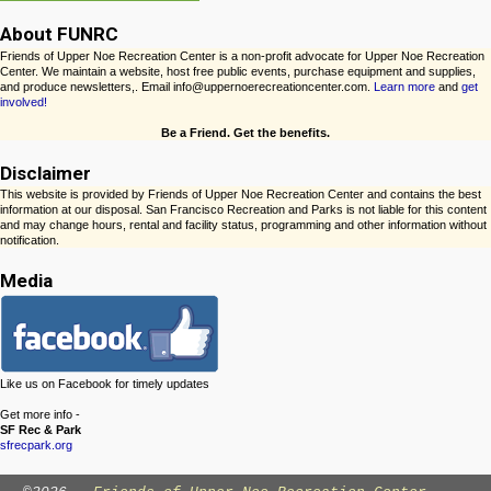
About FUNRC
Friends of Upper Noe Recreation Center is a non-profit advocate for Upper Noe Recreation
Center. We maintain a website, host free public events, purchase equipment and supplies,
and produce newsletters,. Email info@uppernoerecreationcenter.com.
Learn more
and
get
involved!
Be a Friend. Get the benefits.
Disclaimer
This website is provided by Friends of Upper Noe Recreation Center and contains the best
information at our disposal. San Francisco Recreation and Parks is not liable for this content
and may change hours, rental and facility status, programming and other information without
notification.
Media
Like us on Facebook for timely updates
Get more info -
SF Rec & Park
sfrecpark.org