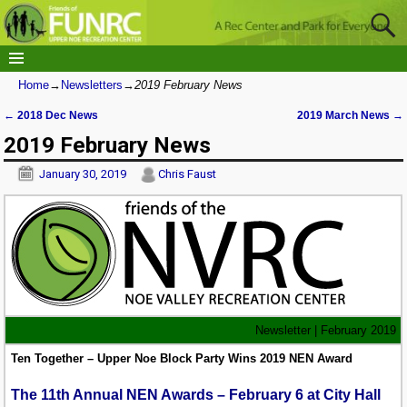
Home
→
Newsletters
→
2019 February News
←
2018 Dec News
2019 March News
→
Post navigation
2019 February News
January 30, 2019
Chris Faust
Newsletter | February 2019
Ten Together – Upper Noe Block Party Wins 2019 NEN Award
The 11th Annual NEN Awards – February 6 at City Hall