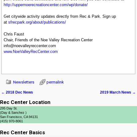
http://uppernoerecreationcenter.com/wp/donate/
Get citywide activity updates directly from Rec & Park. Sign up
at
sfrecpark.org/about/publications/
Chris Faust
Chair, Friends of the Noe Valley Recreation Center
info@noevalleyreccenter.com
www.NoeValleyRecCenter.com
Newsletters
permalink
←
2018 Dec News
2019 March News
→
Post navigation
Rec Center Location
295 Day St.
(Day & Sanchez )
San Francisco, CA 94131
(415) 970-8061
Rec Center Basics