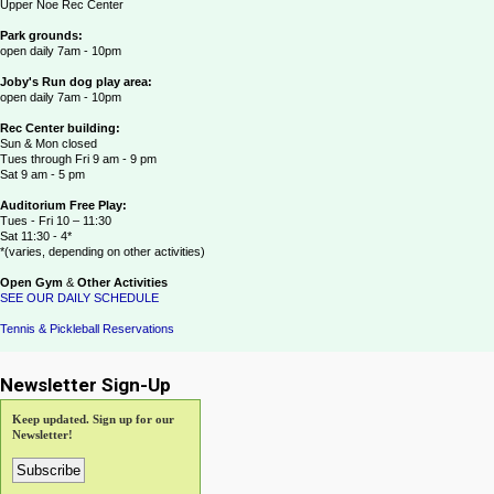
Upper Noe Rec Center
Park grounds:
open daily 7am - 10pm
Joby's Run dog play area:
open daily 7am - 10pm
Rec Center building:
Sun & Mon closed
Tues through Fri 9 am - 9 pm
Sat 9 am - 5 pm
Auditorium Free Play:
Tues - Fri 10 – 11:30
Sat 11:30 - 4*
*(varies, depending on other activities)
Open Gym
&
Other Activities
SEE OUR DAILY SCHEDULE
Tennis & Pickleball Reservations
Newsletter Sign-Up
Keep updated. Sign up for our
Newsletter!