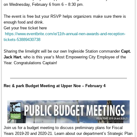
on Wednesday, February 6 from 6 – 8:30 pm.
The event is free but your RSVP helps organizers make sure there is
enough food and drink.
Get your free ticket here
https://www.eventbrite.com/e/11th-annual-nen-awards-and-reception-
tickets-53889430738
Sharing the limelight will be our own Ingleside Station commander
Capt.
Jack Hart
, who is this year’s Most Empowering City Employee of the
Year. Congratulations Captain!
Rec & park Budget Meeting at Upper Noe – February 4
Join us for a budget meeting to discuss preliminary plans for Fiscal
Years 2019-20 and 2020-21. Learn about our department’s Strategic Plan