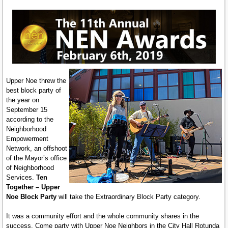
Upper Noe threw the
best block party of
the year on
September 15
according to the
Neighborhood
Empowerment
Network, an offshoot
of the Mayor’s office
of Neighborhood
Services.
Ten
Together – Upper
Noe Block Party
will take the Extraordinary Block Party category.
It was a community effort and the whole community shares in the
success. Come party with Upper Noe Neighbors in the City Hall Rotunda