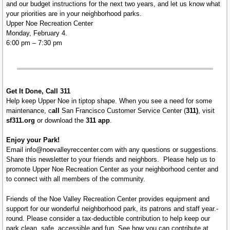
and our budget instructions for the next two years, and let us know what
your priorities are in your neighborhood parks.
Upper Noe Recreation Center
Monday, February 4.
6:00 pm – 7:30 pm
Get It Done, Call 311
Help keep Upper Noe in tiptop shape. When you see a need for some
maintenance, c
all
San Francisco Customer Service Center (
311)
, visit
sf311.org
or download the
311 app
.
Enjoy your Park!
Email info@noevalleyreccenter.com with any questions or suggestions.
Share this newsletter to your friends and neighbors. Please help us to
promote Upper Noe Recreation Center as your neighborhood center and
to connect with all members of the community.
Friends of the Noe Valley Recreation Center provides equipment and
support for our wonderful neighborhood park, its patrons and staff year.-
round. Please consider a tax-deductible contribution to help keep our
park clean, safe, accessible and fun. See how you can contribute at