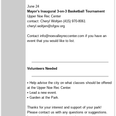
June 24
Mayor's Inaugural 3-on-3 Basketball Tournament
Upper Noe Rec Center
contact: Cheryl Woltjen (415) 970-8061
cheryl.woltjen@sfgov.org
Contact info@noevalleyreccenter.com if you have an
event that you would like to list.
Volunteers Needed
• Help advise the city on what classes should be offered
at the Upper Noe Rec Center.
• Lead a new event.
• Garden at the Park.
Thanks for your interest and support of your park!
Please contact us with any questions or suggestions.