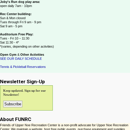
Joby's Run dog play area:
open daily 7am - 10pm
Rec Center building:
Sun & Mon closed
Tues through Fri 9 am - 9 pm
Sat 9 am - 5 pm
Auditorium Free Play:
Tues - Fri 10 – 11:30
Sat 11:30 - 4*
*(varies, depending on other activities)
Open Gym
&
Other Activities
SEE OUR DAILY SCHEDULE
Tennis & Pickleball Reservations
Newsletter Sign-Up
Keep updated. Sign up for our
Newsletter!
About FUNRC
Friends of Upper Noe Recreation Center is a non-profit advocate for Upper Noe Recreation
Center. We maintain a website, host free public events, purchase equipment and supplies,