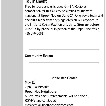
Tournament
Free
for boys and girls ages 6 – 17. Regional
competition for this all-city basketball tournament
happens at
Upper Noe on June 24
. One boy’s team and
one girl’s team from each age division will advance to
the finals at Kezar Pavilion on July 9.
Sign up before
June 17
by phone or in person at the Upper Noe office,
415 970-8061.
Community Events
At the Rec Center
May 11
7 pm – auditorium
Upper Noe Neighbors
All are welcome. Refreshments will be served.
RSVP's appreciated at
president@uppernoeneighbors.com