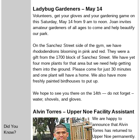
Ladybug Gardeners – May 14
Volunteers, get your gloves and your gardening game on
this Saturday, May 14 from 9 am to noon. Joan invites
amateur gardeners of all ages to come and help beautify
our park.
On the Sanchez Street side of the gym, we have
rhododendrons blooming in pink and red. They were a
gift from the 1700 block of Sanchez Street. We have yet
four more plants for that area but we need help getting
them into the ground. Please come for just 30 minutes
and one plant will have a home. We also have more
freshly painted birdhouses to put up.
We hope to see you there on the 14th — do not forget –
water, shovels, and gloves.
Alvin Torres – Upper Noe Facility Assistant
We are happy to
announce that Alvin
Did You
Torres has returned to
Know?
Upper Noe permanently.