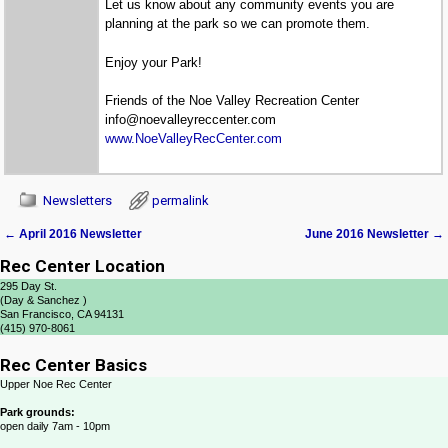
Let us know about any community events you are
planning at the park so we can promote them.
Enjoy your Park!
Friends of the Noe Valley Recreation Center
info@noevalleyreccenter.com
www.NoeValleyRecCenter.com
Newsletters
permalink
←
April 2016 Newsletter
June 2016 Newsletter
→
Post navigation
Rec Center Location
295 Day St.
(Day & Sanchez )
San Francisco, CA 94131
(415) 970-8061
Rec Center Basics
Upper Noe Rec Center
Park grounds:
open daily 7am - 10pm