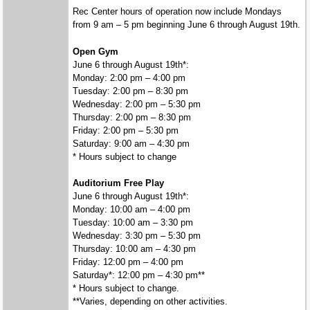
Rec Center hours of operation now include Mondays
from 9 am – 5 pm beginning June 6 through August 19th.
Open Gym
June 6 through August 19th*:
Monday: 2:00 pm – 4:00 pm
Tuesday: 2:00 pm – 8:30 pm
Wednesday: 2:00 pm – 5:30 pm
Thursday: 2:00 pm – 8:30 pm
Friday: 2:00 pm – 5:30 pm
Saturday: 9:00 am – 4:30 pm
* Hours subject to change
Auditorium Free Play
June 6 through August 19th*:
Monday: 10:00 am – 4:00 pm
Tuesday: 10:00 am – 3:30 pm
Wednesday: 3:30 pm – 5:30 pm
Thursday: 10:00 am – 4:30 pm
Friday: 12:00 pm – 4:00 pm
Saturday*: 12:00 pm – 4:30 pm**
* Hours subject to change.
**Varies, depending on other activities.