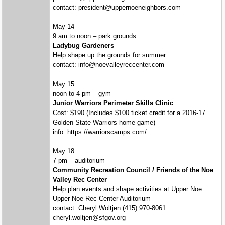
contact: president@uppernoeneighbors.com
May 14
9 am to noon – park grounds
Ladybug Gardeners
Help shape up the grounds for summer.
contact: info@noevalleyreccenter.com
May 15
noon to 4 pm – gym
Junior Warriors Perimeter Skills Clinic
Cost: $190 (Includes $100 ticket credit for a 2016-17
Golden State Warriors home game)
info: https://warriorscamps.com/
May 18
7 pm – auditorium
Community Recreation Council / Friends of the Noe
Valley Rec Center
Help plan events and shape activities at Upper Noe.
Upper Noe Rec Center Auditorium
contact: Cheryl Woltjen (415) 970-8061
cheryl.woltjen@sfgov.org