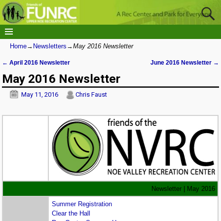
Home
→
Newsletters
→
May 2016 Newsletter
←
April 2016 Newsletter
June 2016 Newsletter
→
Post navigation
May 2016 Newsletter
May 11, 2016
Chris Faust
Newsletter | May 2016
Summer Registration
Clear the Hall