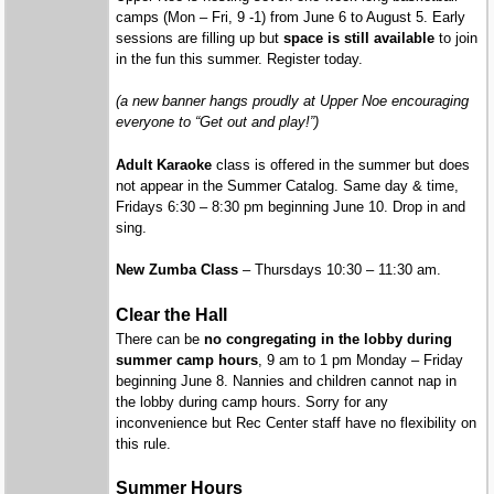
camps (Mon – Fri, 9 -1) from June 6 to August 5. Early
sessions are filling up but
space is still available
to join
in the fun this summer. Register today.
(a new banner hangs proudly at Upper Noe encouraging
everyone to “Get out and play!”)
Adult Karaoke
class is offered in the summer but does
not appear in the Summer Catalog. Same day & time,
Fridays 6:30 – 8:30 pm beginning June 10. Drop in and
sing.
New Zumba Class
– Thursdays 10:30 – 11:30 am.
Clear the Hall
There can be
no congregating in the lobby during
summer camp hours
, 9 am to 1 pm Monday – Friday
beginning June 8. Nannies and children cannot nap in
the lobby during camp hours. Sorry for any
inconvenience but Rec Center staff have no flexibility on
this rule.
Summer Hours