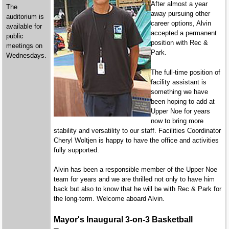
After almost a year
The
away pursuing other
auditorium is
career options, Alvin
available for
accepted a permanent
public
position with Rec &
meetings on
Park.
Wednesdays.
The full-time position of
facility assistant is
something we have
been hoping to add at
Upper Noe for years
now to bring more
stability and versatility to our staff. Facilities Coordinator
Cheryl Woltjen is happy to have the office and activities
fully supported.
Alvin has been a responsible member of the Upper Noe
team for years and we are thrilled not only to have him
back but also to know that he will be with Rec & Park for
the long-term. Welcome aboard Alvin.
Mayor's Inaugural 3-on-3 Basketball