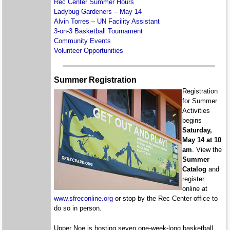
Rec Center Summer Hours
Ladybug Gardeners – May 14
Alvin Torres – UN Facility Assistant
3-on-3 Basketball Tournament
Community Events
Volunteer Opportunities
Summer Registration
Registration
for Summer
Activities
begins
Saturday,
May 14 at 10
am
. View the
Summer
Catalog
and
register
online at
www.sfreconline.org
or stop by the Rec Center office to
do so in person.
Upper Noe is hosting seven one-week-long basketball