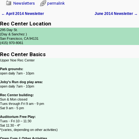
Newsletters
permalink
←
April 2014 Newsletter
June 2014 Newsletter
→
Post navigation
Rec Center Location
295 Day St.
(Day & Sanchez )
San Francisco, CA 94131
(415) 970-8061
Rec Center Basics
Upper Noe Rec Center
Park grounds:
open daily 7am - 10pm
Joby's Run dog play area:
open daily 7am - 10pm
Rec Center building:
Sun & Mon closed
Tues through Fri 9 am - 9 pm
Sat 9 am - 5 pm
Auditorium Free Play:
Tues - Fri 10 – 11:30
Sat 11:30 - 4*
*(varies, depending on other activities)
Open Gym
&
Other Activities