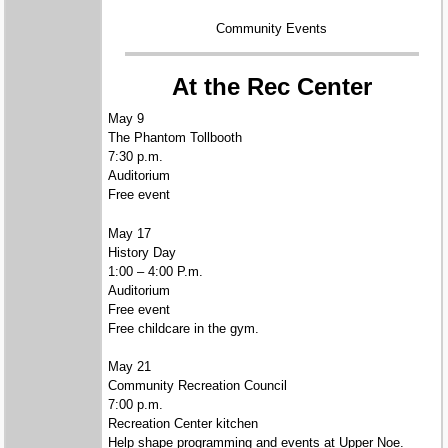
Community Events
At the Rec Center
May 9
The Phantom Tollbooth
7:30 p.m.
Auditorium
Free event
May 17
History Day
1:00 – 4:00 P.m.
Auditorium
Free event
Free childcare in the gym.
May 21
Community Recreation Council
7:00 p.m.
Recreation Center kitchen
Help shape programming and events at Upper Noe.