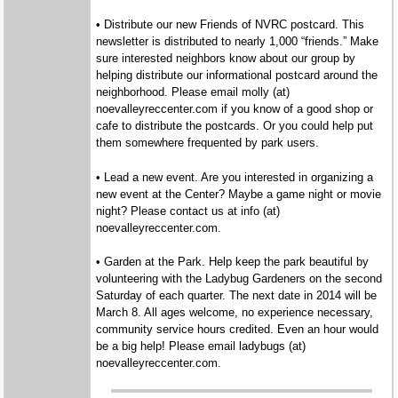
• Distribute our new Friends of NVRC postcard. This
newsletter is distributed to nearly 1,000 “friends.” Make
sure interested neighbors know about our group by
helping distribute our informational postcard around the
neighborhood. Please email molly (at)
noevalleyreccenter.com if you know of a good shop or
cafe to distribute the postcards. Or you could help put
them somewhere frequented by park users.
• Lead a new event. Are you interested in organizing a
new event at the Center? Maybe a game night or movie
night? Please contact us at info (at)
noevalleyreccenter.com.
• Garden at the Park. Help keep the park beautiful by
volunteering with the Ladybug Gardeners on the second
Saturday of each quarter. The next date in 2014 will be
March 8. All ages welcome, no experience necessary,
community service hours credited. Even an hour would
be a big help! Please email ladybugs (at)
noevalleyreccenter.com.