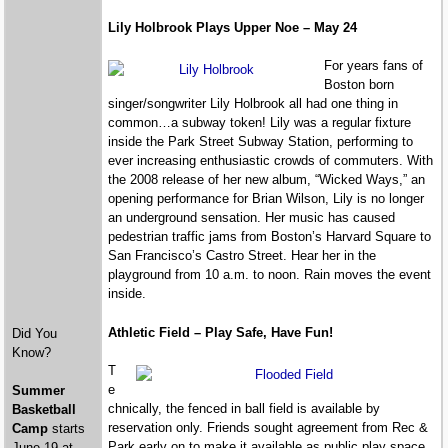
Lily Holbrook Plays Upper Noe – May 24
For years fans of
Boston born
singer/songwriter Lily Holbrook all had one thing in
common…a subway token! Lily was a regular fixture
inside the Park Street Subway Station, performing to
ever increasing enthusiastic crowds of commuters. With
the 2008 release of her new album, “Wicked Ways,” an
opening performance for Brian Wilson, Lily is no longer
an underground sensation. Her music has caused
pedestrian traffic jams from Boston’s Harvard Square to
San Francisco’s Castro Street. Hear her in the
playground from 10 a.m. to noon. Rain moves the event
inside.
Athletic Field – Play Safe, Have Fun!
Did You
Know?
T
e
Summer
chnically, the fenced in ball field is available by
Basketball
reservation only. Friends sought agreement from Rec &
Camp
starts
Park early on to make it available as public play space
June 19 at