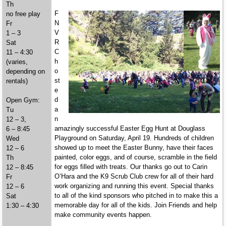
Th
F
no free play
N
Fr
V
1 – 3
R
Sat
C
11 – 4:30
h
(varies,
o
depending on
st
rentals)
e
d
Open Gym:
a
Tu
n
12 – 3,
amazingly successful Easter Egg Hunt at Douglass
6 – 8:45
Playground on Saturday, April 19. Hundreds of children
Wed
showed up to meet the Easter Bunny, have their faces
12 – 6
painted, color eggs, and of course, scramble in the field
Th
for eggs filled with treats. Our thanks go out to Carin
12 – 8:45
O’Hara and the K9 Scrub Club crew for all of their hard
Fr
work organizing and running this event. Special thanks
12 – 6
to all of the kind sponsors who pitched in to make this a
Sat
memorable day for all of the kids. Join Friends and help
1:30 – 4:30
make community events happen.