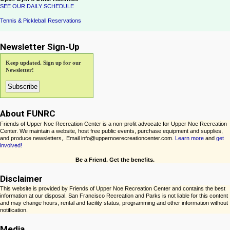
SEE OUR DAILY SCHEDULE
Tennis & Pickleball Reservations
Newsletter Sign-Up
Keep updated. Sign up for our
Newsletter!
About FUNRC
Friends of Upper Noe Recreation Center is a non-profit advocate for Upper Noe Recreation
Center. We maintain a website, host free public events, purchase equipment and supplies,
and produce newsletters,. Email info@uppernoerecreationcenter.com.
Learn more
and
get
involved!
Be a Friend. Get the benefits.
Disclaimer
This website is provided by Friends of Upper Noe Recreation Center and contains the best
information at our disposal. San Francisco Recreation and Parks is not liable for this content
and may change hours, rental and facility status, programming and other information without
notification.
Media