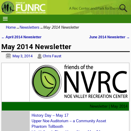
Home
→
Newsletters
→
May 2014 Newsletter
←
April 2014 Newsletter
June 2014 Newsletter
→
Post navigation
May 2014 Newsletter
May 3, 2014
Chris Faust
Newsletter | May 2014
History Day – May 17
Upper Noe Auditorium – a Community Asset
Phantom Tollbooth