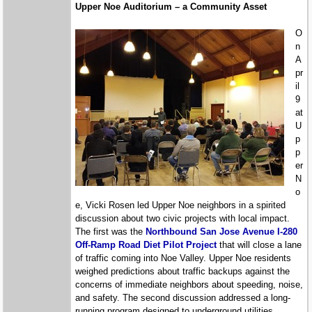
Upper Noe Auditorium – a Community Asset
O
n
A
pr
il
9
at
U
p
p
er
N
o
e, Vicki Rosen led Upper Noe neighbors in a spirited
discussion about two civic projects with local impact.
The first was the
Northbound San Jose Avenue I-280
Off-Ramp Road Diet Pilot Project
that will close a lane
of traffic coming into Noe Valley. Upper Noe residents
weighed predictions about traffic backups against the
concerns of immediate neighbors about speeding, noise,
and safety. The second discussion addressed a long-
running program designed to underground utilities