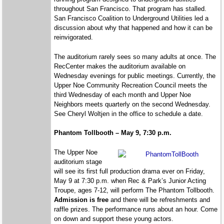
throughout San Francisco. That program has stalled.
San Francisco Coalition to Underground Utilities led a
discussion about why that happened and how it can be
reinvigorated.
The auditorium rarely sees so many adults at once. The
RecCenter makes the auditorium available on
Wednesday evenings for public meetings. Currently, the
Upper Noe Community Recreation Council meets the
third Wednesday of each month and Upper Noe
Neighbors meets quarterly on the second Wednesday.
See Cheryl Woltjen in the office to schedule a date.
Phantom Tollbooth – May 9, 7:30 p.m.
The Upper Noe
auditorium stage
will see its first full production drama ever on Friday,
May 9 at 7:30 p.m. when Rec & Park’s Junior Acting
Troupe, ages 7-12, will perform The Phantom Tollbooth.
Admission is free
and there will be refreshments and
raffle prizes. The performance runs about an hour. Come
on down and support these young actors.