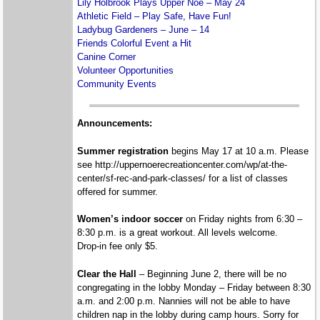
Lily Holbrook Plays Upper Noe – May 24
Athletic Field – Play Safe, Have Fun!
Ladybug Gardeners – June – 14
Friends Colorful Event a Hit
Canine Corner
Volunteer Opportunities
Community Events
Announcements:
Summer registration
begins May 17 at 10 a.m. Please
see http://uppernoerecreationcenter.com/wp/at-the-
center/sf-rec-and-park-classes/ for a list of classes
offered for summer.
Women’s indoor soccer
on Friday nights from 6:30 –
8:30 p.m. is a great workout. All levels welcome.
Drop-in fee only $5.
Clear the Hall
– Beginning June 2, there will be no
congregating in the lobby Monday – Friday between 8:30
a.m. and 2:00 p.m. Nannies will not be able to have
children nap in the lobby during camp hours. Sorry for