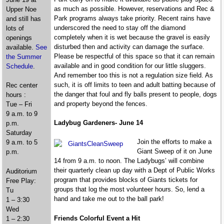
as much as possible. However, reservations and Rec &
Upper Noe
Park programs always take priority. Recent rains have
and still has
underscored the need to stay off the diamond
lots of
completely when it is wet because the gravel is easily
openings
disturbed then and activity can damage the surface.
available.
See
Please be respectful of this space so that it can remain
the Summer
available and in good condition for our little sluggers.
Schedule
.
And remember too this is not a regulation size field. As
such, it is off limits to teen and adult batting because of
Rec center
the danger that foul and fly balls present to people, dogs
hours :
and property beyond the fences.
Tue – Fri
9 a.m. to 9
Ladybug Gardeners- June 14
p.m.
Saturday
Join the efforts to make a
9 a.m. to 5
Giant Sweep of it on June
p.m.
14 from 9 a.m. to noon. The Ladybugs’ will combine
their quarterly clean up day with a Dept of Public Works
Auditorium
program that provides blocks of Giants tickets for
Free Play:
groups that log the most volunteer hours. So, lend a
Tu
hand and take me out to the ball park!
1 – 3:30
Wed
Friends Colorful Event a Hit
1 – 2:30