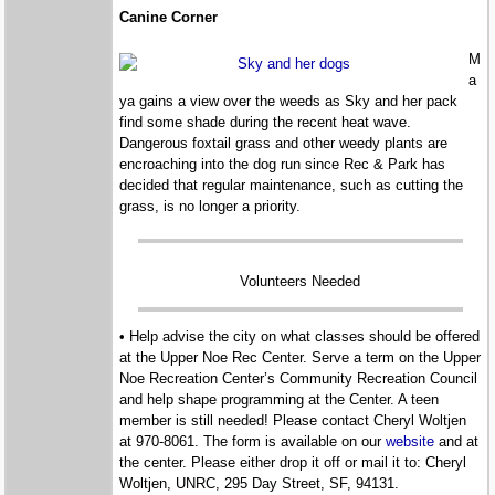
Canine Corner
M
a
ya gains a view over the weeds as Sky and her pack
find some shade during the recent heat wave.
Dangerous foxtail grass and other weedy plants are
encroaching into the dog run since Rec & Park has
decided that regular maintenance, such as cutting the
grass, is no longer a priority.
Volunteers Needed
• Help advise the city on what classes should be offered
at the Upper Noe Rec Center. Serve a term on the Upper
Noe Recreation Center’s Community Recreation Council
and help shape programming at the Center. A teen
member is still needed! Please contact Cheryl Woltjen
at 970-8061. The form is available on our
website
and at
the center. Please either drop it off or mail it to: Cheryl
Woltjen, UNRC, 295 Day Street, SF, 94131.