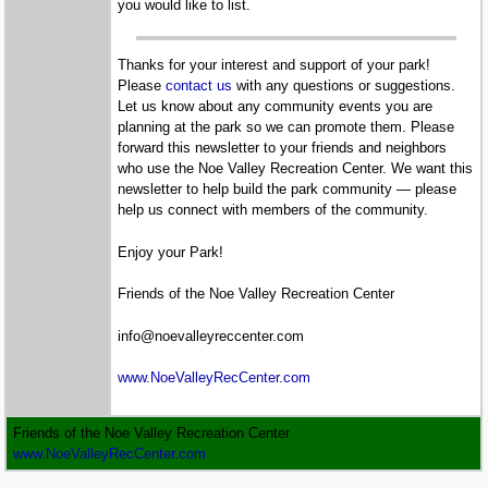
you would like to list.
Thanks for your interest and support of your park!
Please
contact us
with any questions or suggestions.
Let us know about any community events you are
planning at the park so we can promote them. Please
forward this newsletter to your friends and neighbors
who use the Noe Valley Recreation Center. We want this
newsletter to help build the park community — please
help us connect with members of the community.
Enjoy your Park!
Friends of the Noe Valley Recreation Center
info@noevalleyreccenter.com
www.NoeValleyRecCenter.com
Friends of the Noe Valley Recreation Center
www.NoeValleyRecCenter.com