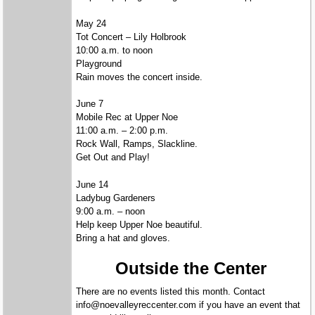
May 24
Tot Concert – Lily Holbrook
10:00 a.m. to noon
Playground
Rain moves the concert inside.
June 7
Mobile Rec at Upper Noe
11:00 a.m. – 2:00 p.m.
Rock Wall, Ramps, Slackline.
Get Out and Play!
June 14
Ladybug Gardeners
9:00 a.m. – noon
Help keep Upper Noe beautiful.
Bring a hat and gloves.
Outside the Center
There are no events listed this month. Contact
info@noevalleyreccenter.com if you have an event that