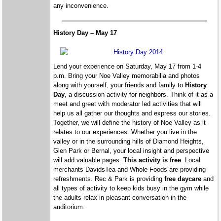
any inconvenience.
History Day – May 17
Lend your experience on Saturday, May 17 from 1-4
p.m. Bring your Noe Valley memorabilia and photos
along with yourself, your friends and family to
History
Day
, a discussion activity for neighbors. Think of it as a
meet and greet with moderator led activities that will
help us all gather our thoughts and express our stories.
Together, we will define the history of Noe Valley as it
relates to our experiences. Whether you live in the
valley or in the surrounding hills of Diamond Heights,
Glen Park or Bernal, your local insight and perspective
will add valuable pages.
This activity is free
. Local
merchants DavidsTea and Whole Foods are providing
refreshments. Rec & Park is providing
free daycare
and
all types of activity to keep kids busy in the gym while
the adults relax in pleasant conversation in the
auditorium.