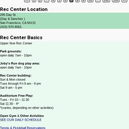
<<
1
2
…
4
5
6
7
8
9
10
…
132
133
>>
Post navigation
Rec Center Location
295 Day St.
(Day & Sanchez )
San Francisco, CA 94131
(415) 970-8061
Rec Center Basics
Upper Noe Rec Center
Park grounds:
open daily 7am - 10pm
Joby's Run dog play area:
open daily 7am - 10pm
Rec Center building:
Sun & Mon closed
Tues through Fri 9 am - 9 pm
Sat 9 am - 5 pm
Auditorium Free Play:
Tues - Fri 10 – 11:30
Sat 11:30 - 4*
*(varies, depending on other activities)
Open Gym
&
Other Activities
SEE OUR DAILY SCHEDULE
Tennis & Pickleball Reservations