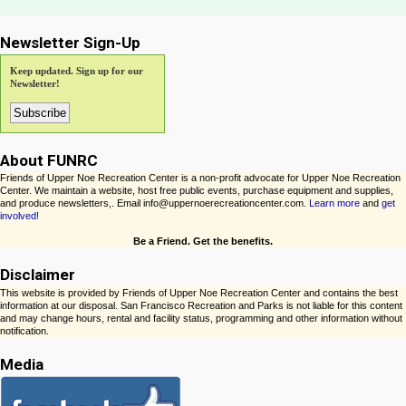
Newsletter Sign-Up
Keep updated. Sign up for our
Newsletter!
About FUNRC
Friends of Upper Noe Recreation Center is a non-profit advocate for Upper Noe Recreation
Center. We maintain a website, host free public events, purchase equipment and supplies,
and produce newsletters,. Email info@uppernoerecreationcenter.com.
Learn more
and
get
involved!
Be a Friend. Get the benefits.
Disclaimer
This website is provided by Friends of Upper Noe Recreation Center and contains the best
information at our disposal. San Francisco Recreation and Parks is not liable for this content
and may change hours, rental and facility status, programming and other information without
notification.
Media