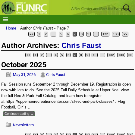
Home
→Author
Chris Faust
- Page 7
<<
1
2
…
5
6
7
8
9
…
132
133
>>
Author Archives:
Chris Faust
<<
1
2
…
4
5
6
7
8
9
10
…
132
133
>>
Post navigation
October 2025
May 31, 2026
Chris Faust
Fall Session runs September 2 through December 19. Registration is open
now with lots to do. See the 2025 Fall Daily Schedule at Upper Noe, view
the full Rec & Park Fall Catalog, and learn how to register
at https://uppernoerecreationcenter.com/sf-rec-and-park-classes/ . Flag
Football, Girl’s
…
Continue reading →
Newsletters