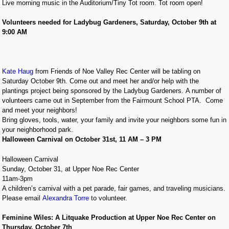
Live morning music in the Auditorium/Tiny Tot room. Tot room open!
Volunteers needed for Ladybug Gardeners, Saturday, October 9th at
9:00 AM
Kate Haug
from Friends of Noe Valley Rec Center will be tabling on
Saturday October 9th. Come out and meet her and/or help with the
plantings project being sponsored by the Ladybug Gardeners. A number of
volunteers came out in September from the Fairmount School PTA. Come
and meet your neighbors!
Bring gloves, tools, water, your family and invite your neighbors some fun in
your neighborhood park.
Halloween Carnival on October 31st, 11 AM – 3 PM
Halloween Carnival
Sunday, October 31, at Upper Noe Rec Center
11am-3pm
A children’s carnival with a pet parade, fair games, and traveling musicians.
Please email
Alexandra Torre
to volunteer.
Feminine Wiles: A Litquake Production at Upper Noe Rec Center on
Thursday, October 7th