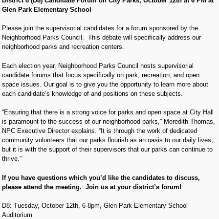
District 8 (D8) Candidate Forum on City Parks, October 12th at 6 PM at
Glen Park Elementary School
Please join the supervisorial candidates for a forum sponsored by the
Neighborhood Parks Council. This debate will specifically address our
neighborhood parks and recreation centers.
Each election year, Neighborhood Parks Council hosts supervisorial
candidate forums that focus specifically on park, recreation, and open
space issues. Our goal is to give you the opportunity to learn more about
each candidate’s knowledge of and positions on these subjects.
“Ensuring that there is a strong voice for parks and open space at City Hall
is paramount to the success of our neighborhood parks,” Meredith Thomas,
NPC Executive Director explains. “It is through the work of dedicated
community volunteers that our parks flourish as an oasis to our daily lives,
but it is with the support of their supervisors that our parks can continue to
thrive.”
If you have questions which you’d like the candidates to discuss,
please attend the meeting. Join us at your district’s forum!
D8: Tuesday, October 12th, 6-8pm, Glen Park Elementary School
Auditorium