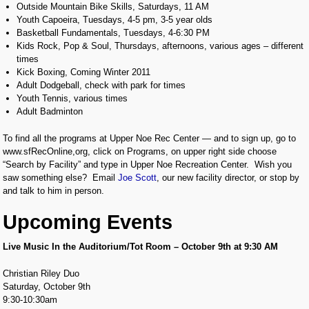
Outside Mountain Bike Skills, Saturdays, 11 AM
Youth Capoeira, Tuesdays, 4-5 pm, 3-5 year olds
Basketball Fundamentals, Tuesdays, 4-6:30 PM
Kids Rock, Pop & Soul, Thursdays, afternoons, various ages – different
times
Kick Boxing, Coming Winter 2011
Adult Dodgeball, check with park for times
Youth Tennis, various times
Adult Badminton
To find all the programs at Upper Noe Rec Center — and to sign up, go to
www.sfRecOnline,org, click on Programs, on upper right side choose
“Search by Facility” and type in Upper Noe Recreation Center. Wish you
saw something else? Email
Joe Scott
, our new facility director, or stop by
and talk to him in person.
Upcoming Events
Live Music In the Auditorium/Tot Room – October 9th at 9:30 AM
Christian Riley Duo
Saturday, October 9th
9:30-10:30am