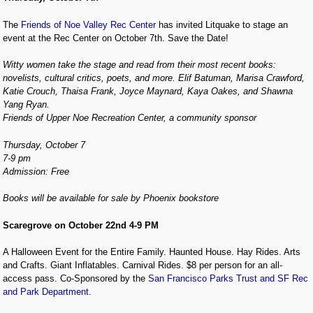
The
Friends of Noe Valley Rec Center
has invited Litquake to stage an
event at the Rec Center on October 7th. Save the Date!
Witty women take the stage and read from their most recent books:
novelists, cultural critics, poets, and more. Elif Batuman, Marisa Crawford,
Katie Crouch, Thaisa Frank, Joyce Maynard, Kaya Oakes, and Shawna
Yang Ryan.
Friends of Upper Noe Recreation Center, a community sponsor
Thursday, October 7
7-9 pm
Admission: Free
Books will be available for sale by Phoenix bookstore
Scaregrove on October 22nd 4-9 PM
A Halloween Event for the Entire Family. Haunted House. Hay Rides. Arts
and Crafts. Giant Inflatables. Carnival Rides. $8 per person for an all-
access pass. Co-Sponsored by the
San Francisco Parks Trust and SF Rec
and Park Department
.