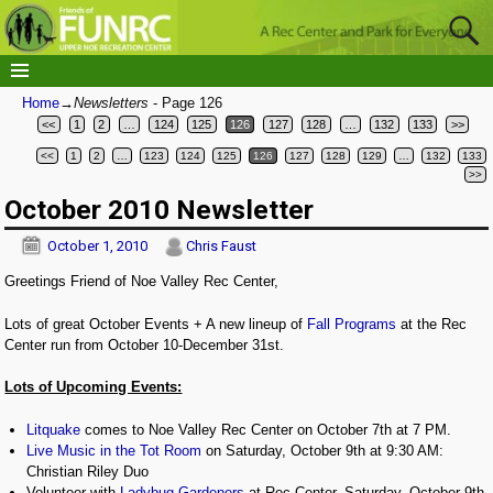
Home
→Newsletters
- Page 126
<<
1
2
…
124
125
126
127
128
…
132
133
>>
<<
1
2
…
123
124
125
126
127
128
129
…
132
133
Post navigation
>>
October 2010 Newsletter
October 1, 2010
Chris Faust
Greetings Friend of Noe Valley Rec Center,
Lots of great October Events + A new lineup of
Fall Programs
at the Rec
Center run from October 10-December 31st.
Lots of Upcoming Events:
Litquake
comes to Noe Valley Rec Center on October 7th at 7 PM.
Live Music in the Tot Room
on Saturday, October 9th at 9:30 AM:
Christian Riley Duo
Volunteer with
Ladybug Gardeners
at Rec Center, Saturday, October 9th