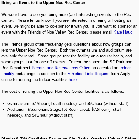
Bring an Event to the Upper Noe Rec Center
We would love to see you bring more (and interesting) events to the Rec
Center. Please let us know if you are interested in offering or hosting an
event, we might be able to co-sponsor it with you. If you want to sponsor an
event with the Friends of Noe Valley Rec Center, please email
Kate Haug
.
The Friends group often frequently gets questions about how groups can
rent the Upper Noe Rec Center. Both the gymnasium and auditorium are
available for rental. Some groups rent the facility on a regular basis, and
some groups just for one-off events. To rent the space, the SF Park and
Rec Department
Permits and Reservations Office
has created an
Indoor
Facility
rental page in addition to the
Athletics Field Request
form.Apply
online for renting the Indoor Facilities
here
.
The cost of renting the Upper Noe Rec Center facilities is as follows:
Gymnaisum: $77/hour (if staff needed), and $50/hour (without staff)
Auditorium (Auditorium/Stage/Tot Room area): $72/hour (if staff
needed), and $45/hour (without staff)