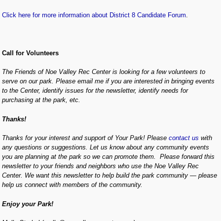
Click here for more information about District 8 Candidate Forum
.
Call for Volunteers
The Friends of Noe Valley Rec Center is looking for a few volunteers to
serve on our park. Please email me if you are interested in bringing events
to the Center, identify issues for the newsletter, identify needs for
purchasing at the park, etc.
Thanks!
Thanks for your interest and support of Your Park! Please
contact us
with
any questions or suggestions. Let us know about any community events
you are planning at the park so we can promote them. Please forward this
newsletter to your friends and neighbors who use the Noe Valley Rec
Center. We want this newsletter to help build the park community — please
help us connect with members of the community.
Enjoy your Park!