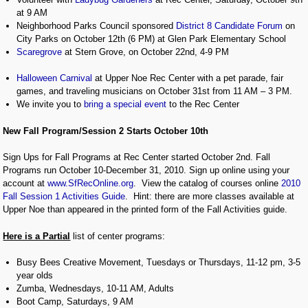
at 9 AM
Neighborhood Parks Council sponsored
District 8 Candidate Forum
on
City Parks on October 12th (6 PM) at Glen Park Elementary School
Scaregrove
at Stern Grove, on October 22nd, 4-9 PM
Halloween Carnival
at Upper Noe Rec Center with a pet parade, fair
games, and traveling musicians on October 31st from 11 AM – 3 PM.
We invite you to
bring a special event
to the Rec Center
New Fall Program/Session 2 Starts October 10th
Sign Ups for Fall Programs at Rec Center started October 2nd. Fall
Programs run October 10-December 31, 2010. Sign up online using your
account at
www.SfRecOnline.org
. View the catalog of courses online
2010
Fall Session 1 Activities Guide
. Hint: there are more classes available at
Upper Noe than appeared in the printed form of the Fall Activities guide.
Here is a Partial
list of center programs:
Busy Bees Creative Movement, Tuesdays or Thursdays, 11-12 pm, 3-5
year olds
Zumba, Wednesdays, 10-11 AM, Adults
Boot Camp, Saturdays, 9 AM