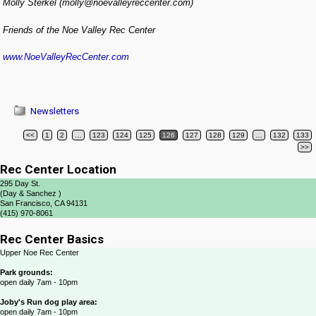
Molly Sterkel (molly@noevalleyreccenter.com)
Friends of the Noe Valley Rec Center
www.NoeValleyRecCenter.com
Newsletters
<<
1
2
…
123
124
125
126
127
128
129
…
132
133
Post navigation
>>
Rec Center Location
295 Day St.
(Day & Sanchez )
San Francisco, CA 94131
(415) 970-8061
Rec Center Basics
Upper Noe Rec Center
Park grounds:
open daily 7am - 10pm
Joby's Run dog play area:
open daily 7am - 10pm