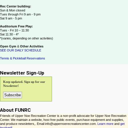
Rec Center building:
Sun & Mon closed
Tues through Fri 9 am - 9 pm
Sat 9 am - 5 pm
Auditorium Free Play:
Tues - Fri 10 – 11:30
Sat 11:30 - 4*
*(varies, depending on other activities)
Open Gym
&
Other Activities
SEE OUR DAILY SCHEDULE
Tennis & Pickleball Reservations
Newsletter Sign-Up
Keep updated. Sign up for our
Newsletter!
About FUNRC
Friends of Upper Noe Recreation Center is a non-profit advocate for Upper Noe Recreation
Center. We maintain a website, host free public events, purchase equipment and supplies,
and produce newsletters,. Email info@uppernoerecreationcenter.com.
Learn more
and
get
involved!