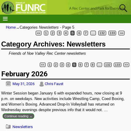
Home
→Categories
Newsletters
- Page 5
<<
1
2
3
4
5
6
7
…
132
133
>>
Category Archives:
Newsletters
Friends of Noe Valley Rec Center newsletters
<<
1
2
3
4
5
6
7
8
…
132
133
>>
Post navigation
February 2026
May 31, 2026
Chris Faust
Winter Session began January 6 with expanded hours, now closing at 9
p.m. on weekdays. New activities include Wrestling Camp, Coed Boxing,
and Women’s Boxing. Advanced Drop-In Volleyball has returned on
Wednesday evenings despite previous info that it would not.
…
Continue reading →
Newsletters