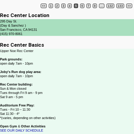
<<
1
2
3
4
5
6
7
8
…
132
133
>>
Post navigation
Rec Center Location
295 Day St.
(Day & Sanchez )
San Francisco, CA 94131
(415) 970-8061
Rec Center Basics
Upper Noe Rec Center
Park grounds:
open daily 7am - 10pm
Joby's Run dog play area:
open daily 7am - 10pm
Rec Center building:
Sun & Mon closed
Tues through Fri 9 am - 9 pm
Sat 9 am - 5 pm
Auditorium Free Play:
Tues - Fri 10 – 11:30
Sat 11:30 - 4*
*(varies, depending on other activities)
Open Gym
&
Other Activities
SEE OUR DAILY SCHEDULE