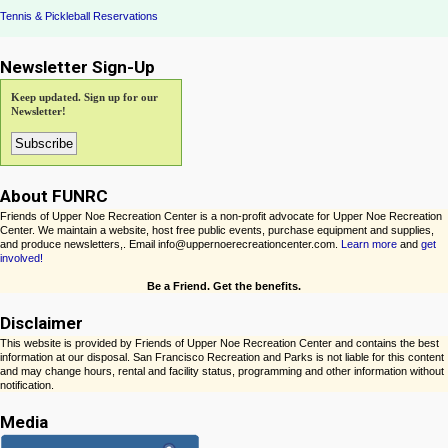
Tennis & Pickleball Reservations
Newsletter Sign-Up
Keep updated. Sign up for our
Newsletter!
About FUNRC
Friends of Upper Noe Recreation Center is a non-profit advocate for Upper Noe Recreation
Center. We maintain a website, host free public events, purchase equipment and supplies,
and produce newsletters,. Email info@uppernoerecreationcenter.com.
Learn more
and
get
involved!
Be a Friend. Get the benefits.
Disclaimer
This website is provided by Friends of Upper Noe Recreation Center and contains the best
information at our disposal. San Francisco Recreation and Parks is not liable for this content
and may change hours, rental and facility status, programming and other information without
notification.
Media